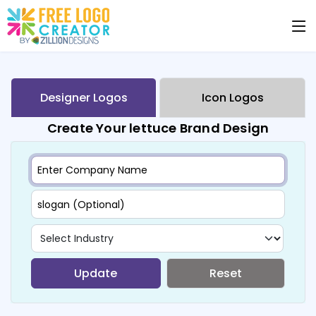
Designer Logos
Icon Logos
Create Your lettuce Brand Design
Update
Reset