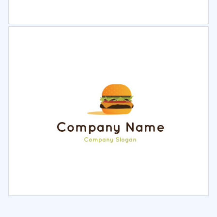
Select
Preview
Select
Preview