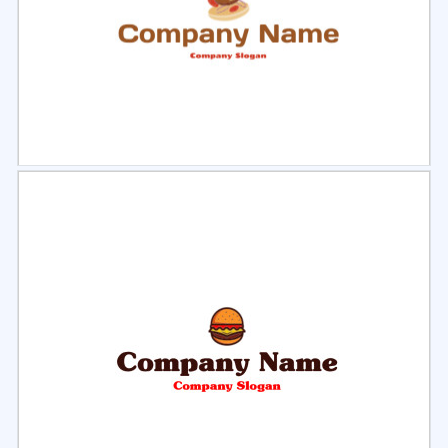
Select
Preview