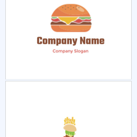
Select
Preview