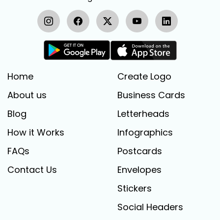
Home
Create Logo
About us
Business Cards
Blog
Letterheads
How it Works
Infographics
FAQs
Postcards
Contact Us
Envelopes
Stickers
Social Headers