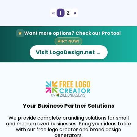
«
1
2
»
Want more options? Check our Pro tool
TRY NOW!
Visit LogoDesign.net →
Your Business Partner Solutions
We provide complete branding solutions for small
and medium sized businesses. Bring your ideas to life
with our free logo creator and brand design
generators.