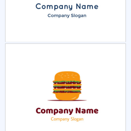
Select
Preview