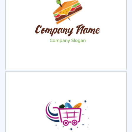
Select
Preview