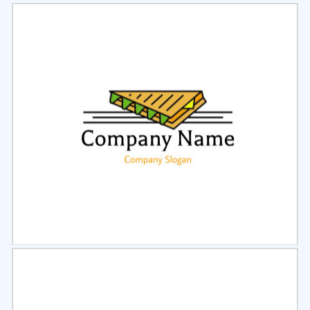
Select
Preview