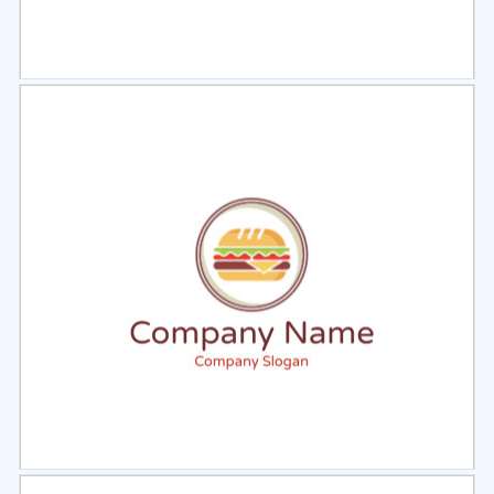
Select
Preview