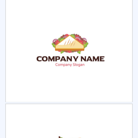
Select
Preview
Select
Preview