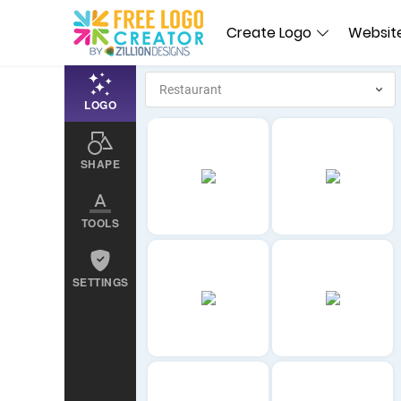
Create Logo
Website
LOGO
SHAPE
TOOLS
SETTINGS