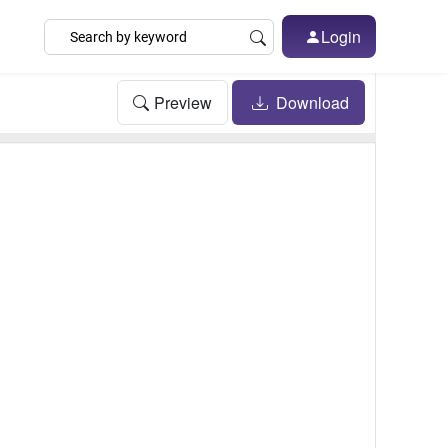
Login
Preview
Download