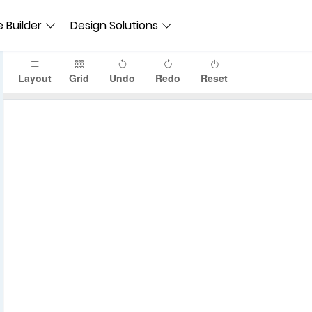
 Builder
Design Solutions
Layout
Grid
Undo
Redo
Reset