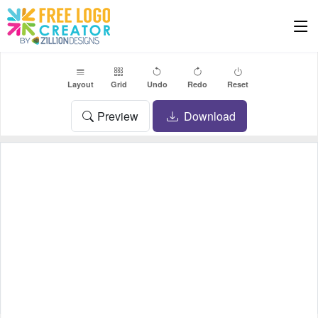
Layout
Grid
Undo
Redo
Reset
Preview
Download