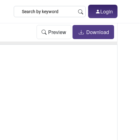
Login
Preview
Download