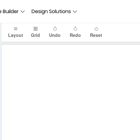
 Builder
Design Solutions
Layout
Grid
Undo
Redo
Reset