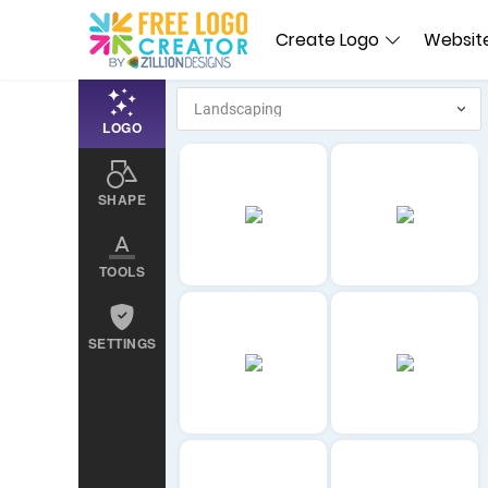
Create Logo
Website
LOGO
SHAPE
TOOLS
SETTINGS