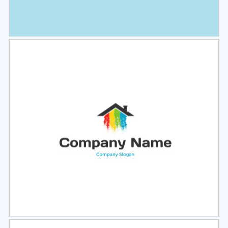
Select
Preview