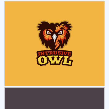
Select
Preview