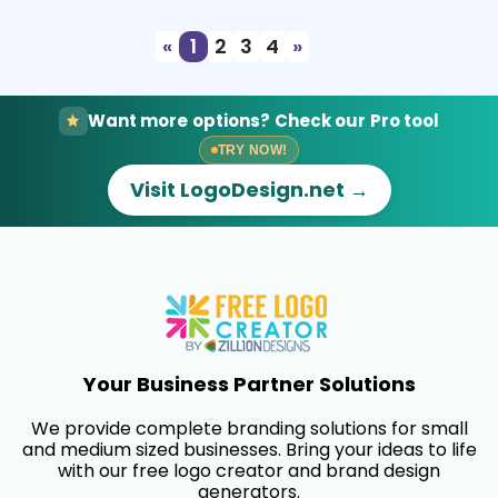
«
1
2
3
4
»
Want more options? Check our Pro tool
TRY NOW!
Visit LogoDesign.net →
Your Business Partner Solutions
We provide complete branding solutions for small
and medium sized businesses. Bring your ideas to life
with our free logo creator and brand design
generators.