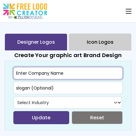
Designer Logos
Icon Logos
Create Your graphic art Brand Design
Update
Reset