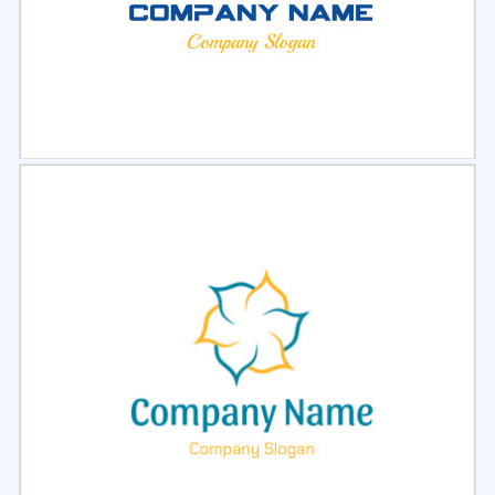
Select
Preview