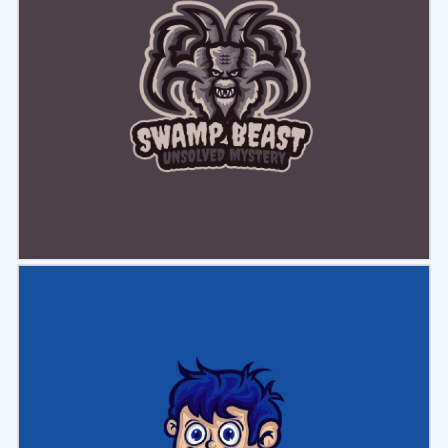
Select
Preview