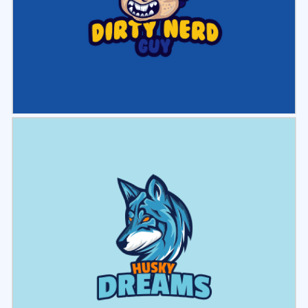
Select
Preview