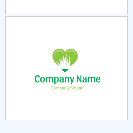
Select
Preview
Select
Preview