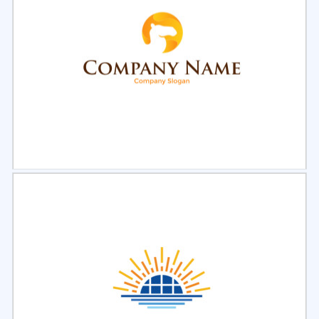
Select
Preview