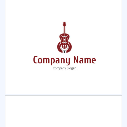
Select
Preview
Select
Preview