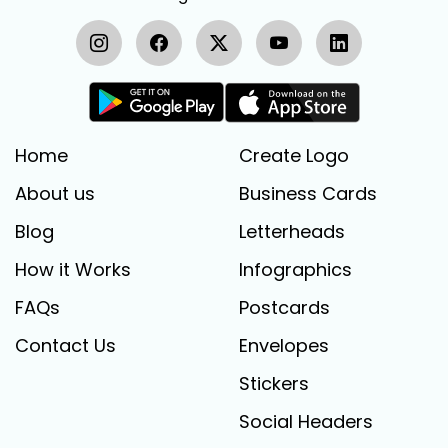
Home
Create Logo
About us
Business Cards
Blog
Letterheads
How it Works
Infographics
FAQs
Postcards
Contact Us
Envelopes
Stickers
Social Headers