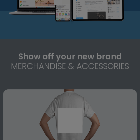
Show off your new brand
MERCHANDISE & ACCESSORIES