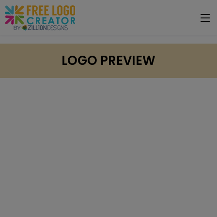
LOGO PREVIEW