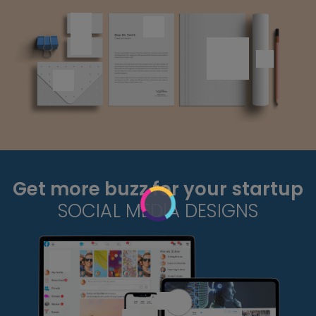
Get more buzz for your startup
SOCIAL MEDIA DESIGNS