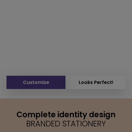
Customize
Looks Perfect!
Complete identity design
BRANDED STATIONERY