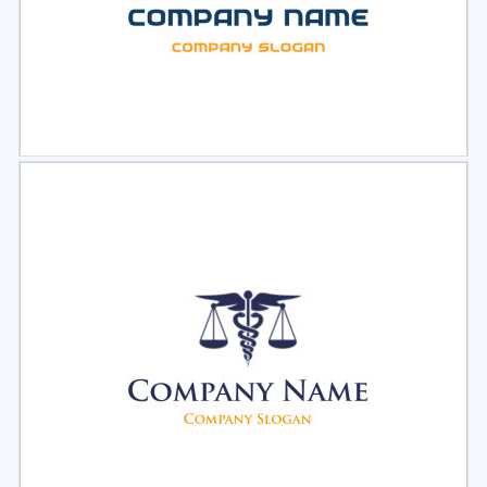
Select
Preview