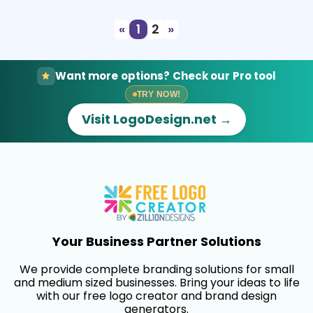
«
1
2
»
Want more options? Check our Pro tool
TRY NOW!
Visit LogoDesign.net →
Your Business Partner Solutions
We provide complete branding solutions for small
and medium sized businesses. Bring your ideas to life
with our free logo creator and brand design
generators.