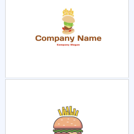
Select
Preview