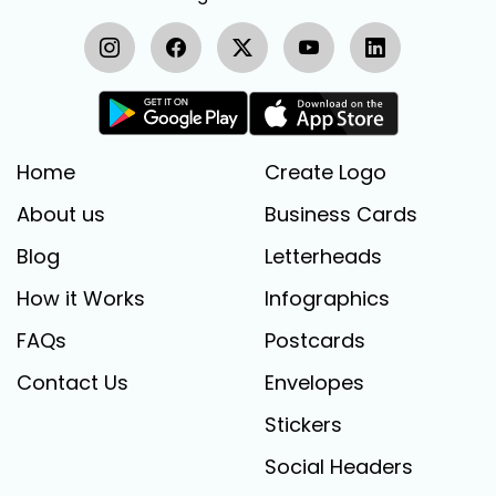
Home
Create Logo
About us
Business Cards
Blog
Letterheads
How it Works
Infographics
FAQs
Postcards
Contact Us
Envelopes
Stickers
Social Headers