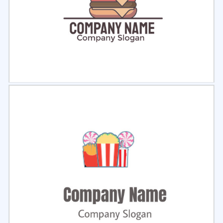
Select
Preview