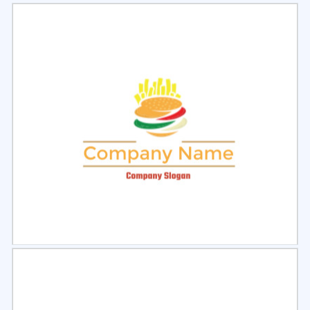
Select
Preview