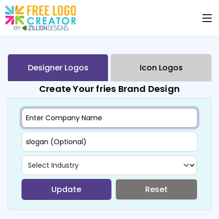
Designer Logos
Icon Logos
Create Your fries Brand Design
Update
Reset