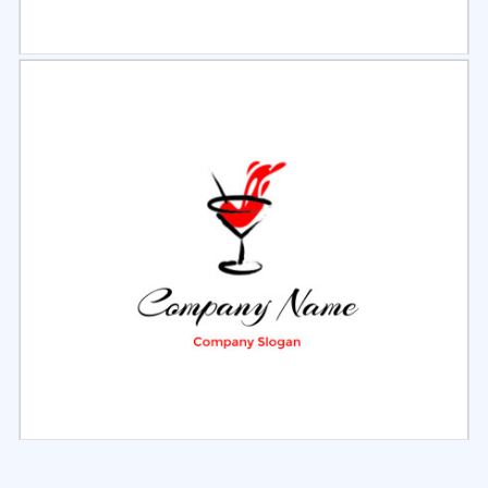
Select
Preview
Select
Preview