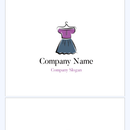
Select
Preview
Select
Preview