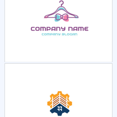
Select
Preview