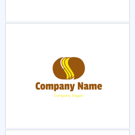
Select
Preview