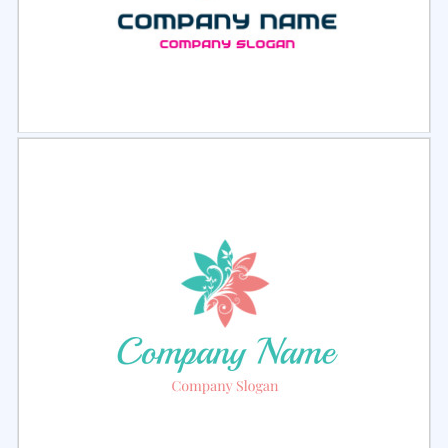
Select
Preview