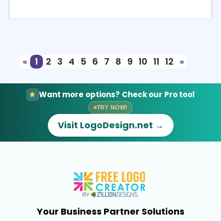
Select
Preview
«
1
2
3
4
5
6
7
8
9
10
11
12
»
Want more options? Check our Pro tool
TRY NOW!
Visit LogoDesign.net →
Your Business Partner Solutions