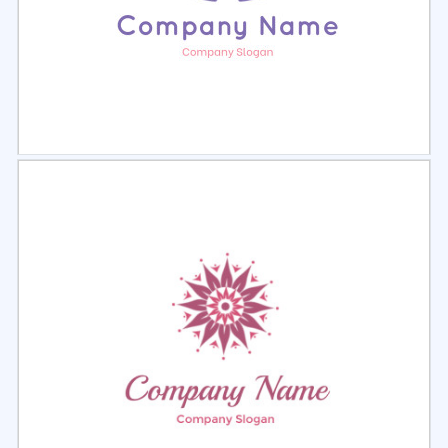
Select
Preview