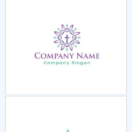
Select
Preview
Select
Preview