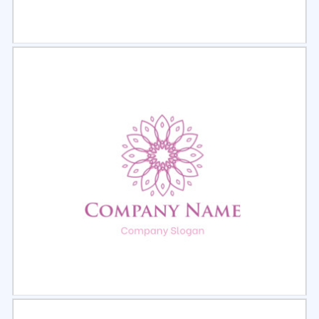
Select
Preview