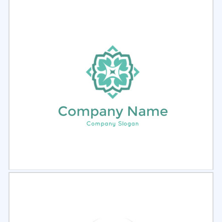
Select
Preview
Select
Preview