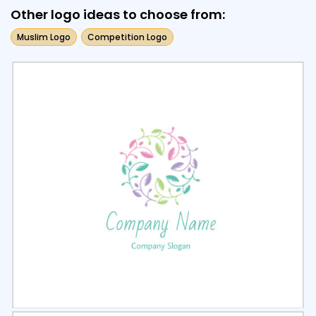
Other logo ideas to choose from:
Muslim Logo
Competition Logo