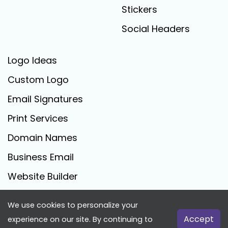
Stickers
Social Headers
Logo Ideas
Custom Logo
Email Signatures
Print Services
Domain Names
Business Email
Website Builder
We use cookies to personalize your
FreeLogoCreator.com - © 2025 All Rights Reserved
Accept
experience on our site. By continuing to