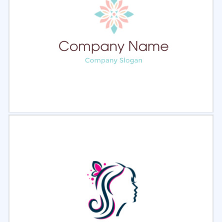
Select
Preview