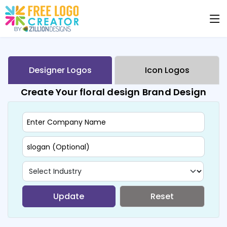
Designer Logos
Icon Logos
Create Your floral design Brand Design
Update
Reset