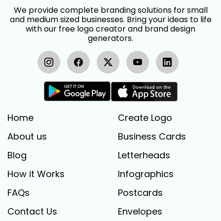
We provide complete branding solutions for small
and medium sized businesses. Bring your ideas to life
with our free logo creator and brand design
generators.
Home
Create Logo
About us
Business Cards
Blog
Letterheads
How it Works
Infographics
FAQs
Postcards
Contact Us
Envelopes