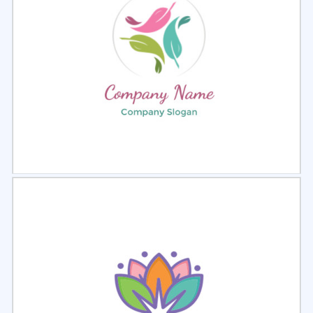
Select
Preview