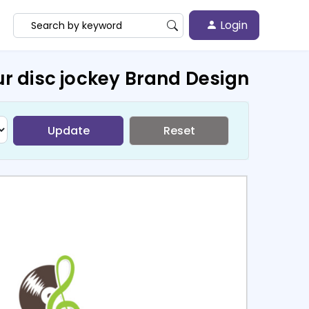
Login
r disc jockey Brand Design
Update
Reset