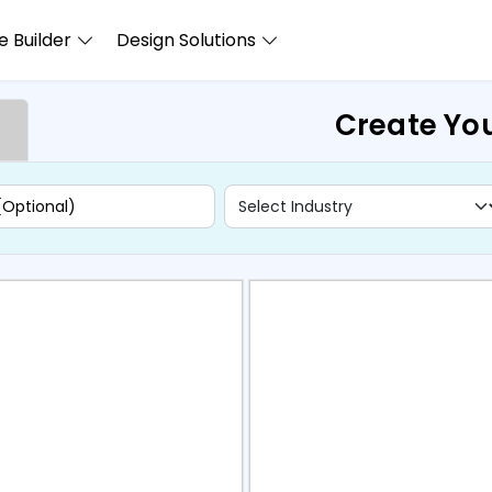
 Builder
Design Solutions
Create You