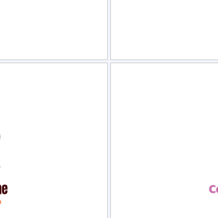
view
Sele