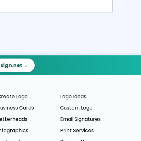
ct
Preview
esign.net →
reate Logo
Logo Ideas
usiness Cards
Custom Logo
etterheads
Email Signatures
nfographics
Print Services