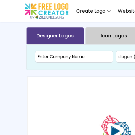
Create Logo
Website
Designer Logos
Icon Logos