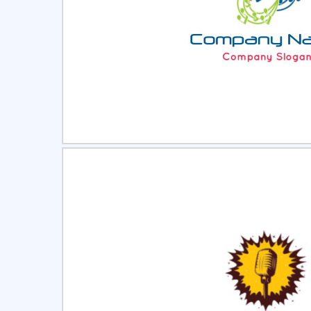
Select
Pre