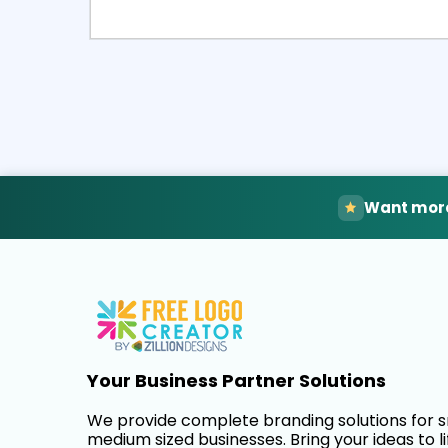
Select
Pre
Want more
Your Business Partner Solutions
We provide complete branding solutions for 
medium sized businesses. Bring your ideas to li