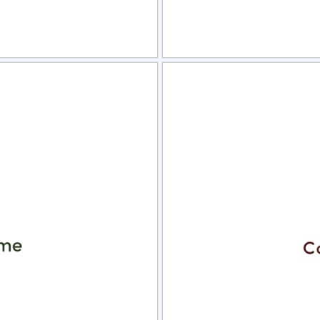
view
Sele