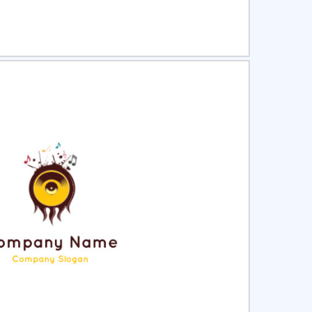
ct
Preview