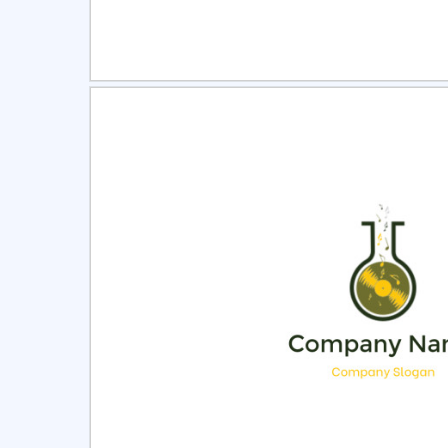
Select
Pre