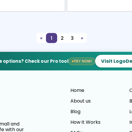
view
Sele
«
1
2
3
»
Visit LogoD
 options? Check our Pro tool
TRY NOW!
Home
C
About us
B
Blog
L
How it Works
I
small and
fe with our