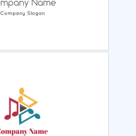
ct
Preview