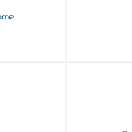
view
Sele