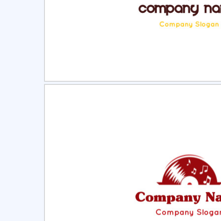
Select
Pre