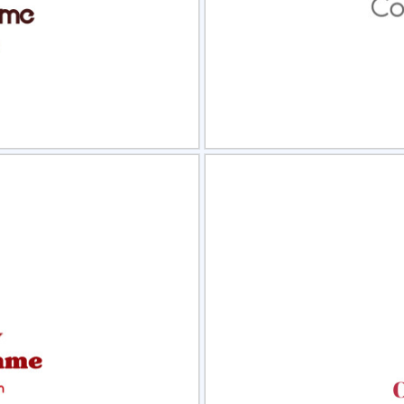
view
Sele