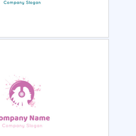
ct
Preview