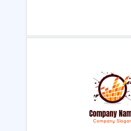
Select
Pre