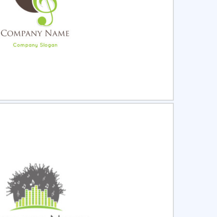
ct
Preview