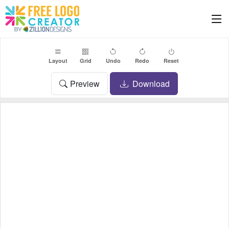
Layout
Grid
Undo
Redo
Reset
Preview
Download