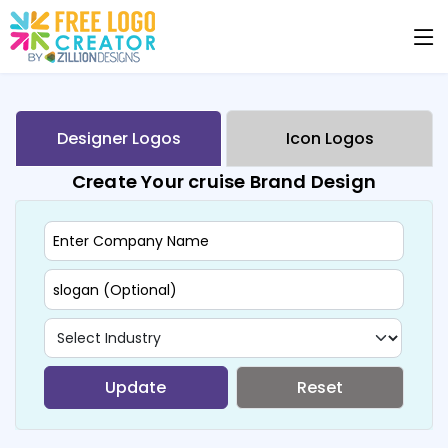
Designer Logos
Icon Logos
Create Your cruise Brand Design
Update
Reset