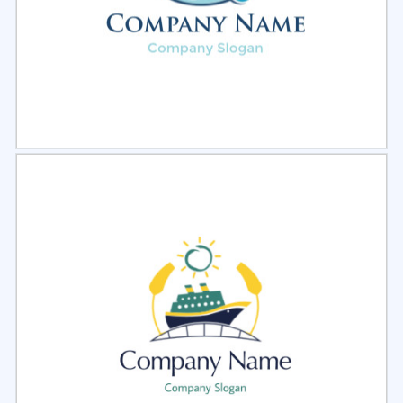
Select
Preview