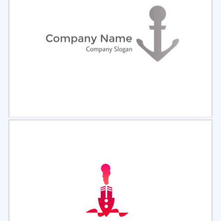
Select
Preview