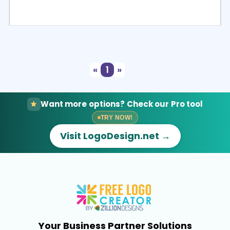
Select
Preview
«
1
»
Want more options? Check our Pro tool
TRY NOW!
Visit LogoDesign.net →
Your Business Partner Solutions