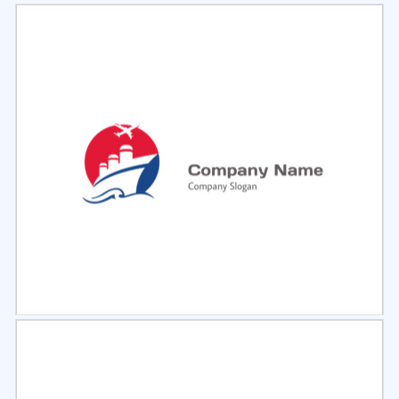
Select
Preview