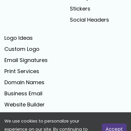
Stickers
Social Headers
Logo Ideas
Custom Logo
Email Signatures
Print Services
Domain Names
Business Email
Website Builder
We use cookies to personalize your
FreeLogoCreator.com - © 2025 All Rights Reserved
Accept
experience on our site. By continuing to