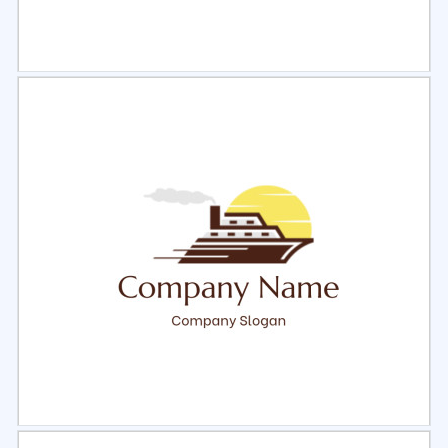
Select
Preview