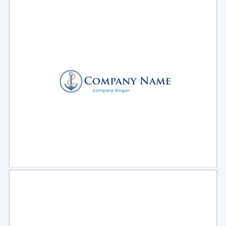
Select
Preview
Select
Preview