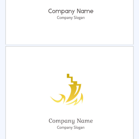
Select
Preview