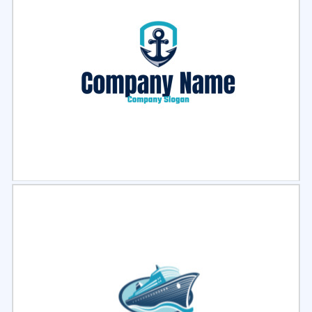
Select
Preview