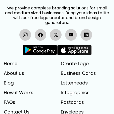
We provide complete branding solutions for small
and medium sized businesses. Bring your ideas to life
with our free logo creator and brand design
generators.
Home
Create Logo
About us
Business Cards
Blog
Letterheads
How it Works
Infographics
FAQs
Postcards
Contact Us
Envelopes