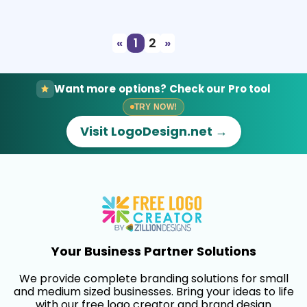
Select
Preview
«
1
2
»
Want more options? Check our Pro tool
TRY NOW!
Visit LogoDesign.net →
Your Business Partner Solutions
We provide complete branding solutions for small
and medium sized businesses. Bring your ideas to life
with our free logo creator and brand design