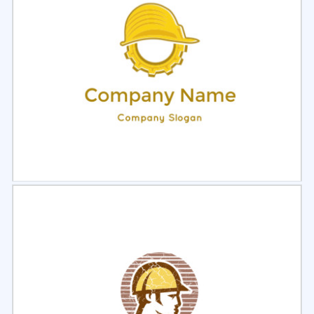
Select
Preview