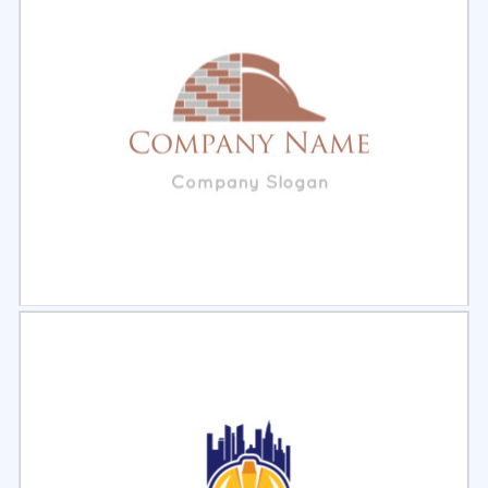
Select
Preview