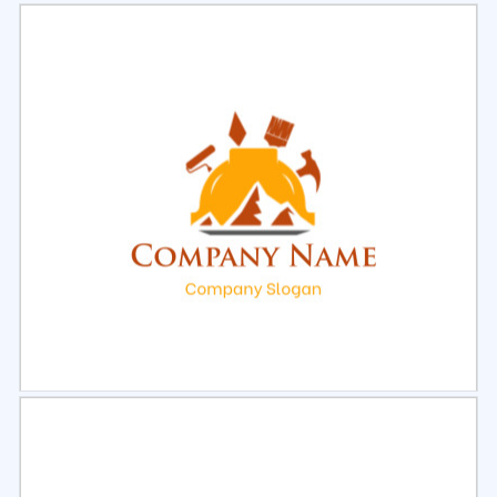
Select
Preview
Select
Preview