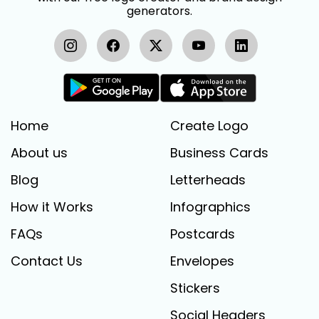
generators.
Home
Create Logo
About us
Business Cards
Blog
Letterheads
How it Works
Infographics
FAQs
Postcards
Contact Us
Envelopes
Stickers
Social Headers