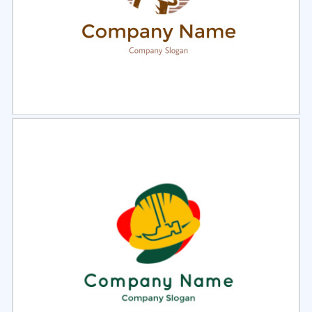
Select
Preview