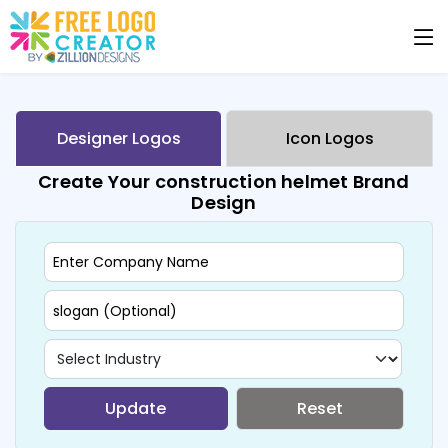
Designer Logos
Icon Logos
Create Your construction helmet Brand
Design
Update
Reset