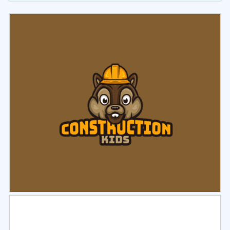
Select
Preview