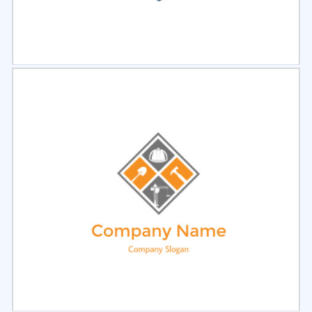
Select
Preview