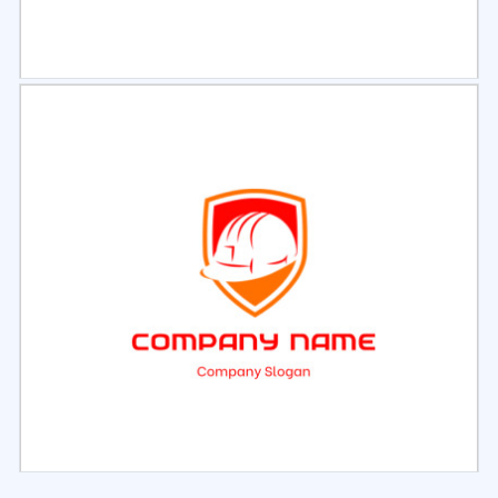
Select
Preview