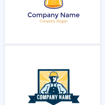
Select
Preview