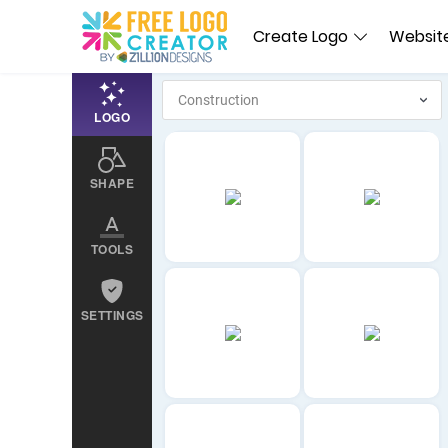
Create Logo
Website
LOGO
SHAPE
TOOLS
SETTINGS