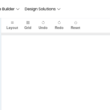
 Builder
Design Solutions
Layout
Grid
Undo
Redo
Reset