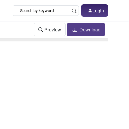
Login
Preview
Download