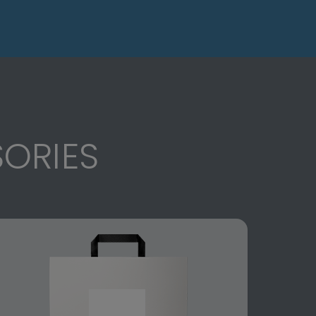
ORIES