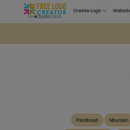
Create Logo
Website
Paintbrush
Mountain