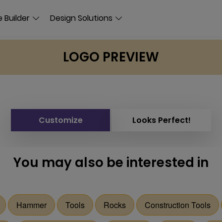
 Builder
Design Solutions
LOGO PREVIEW
Customize
Looks Perfect!
You may also be interested in
Hammer
Tools
Rocks
Construction Tools