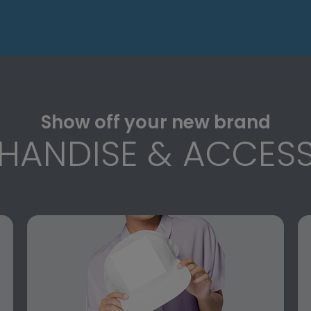
Show off your new brand
HANDISE & ACCESS