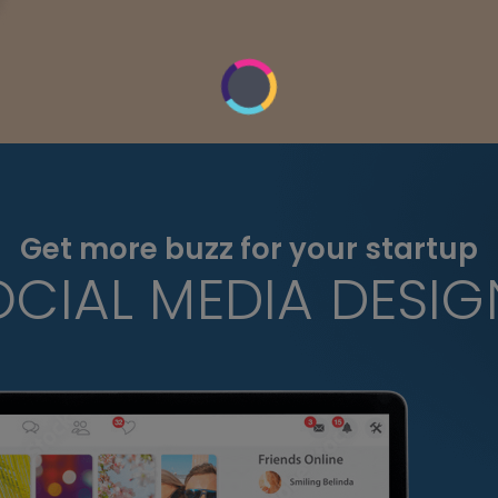
Get more buzz for your startup
OCIAL MEDIA DESIG