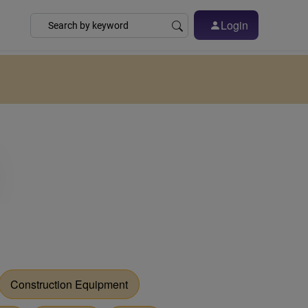
Login
Construction Equipment