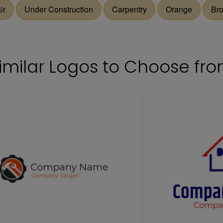
ir
Under Construction
Carpentry
Orange
Br
imilar Logos to Choose fr