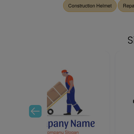
Construction Helmet
Repa
S