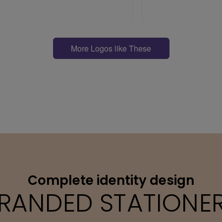
More Logos like These
Complete identity design
RANDED STATIONE