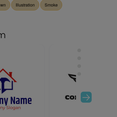
own
Illustration
Smoke
om