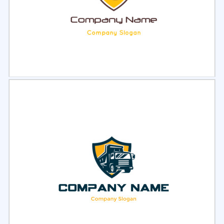
Select
Preview