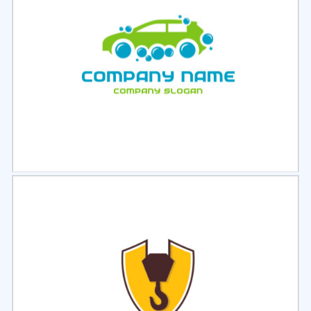
Select
Preview