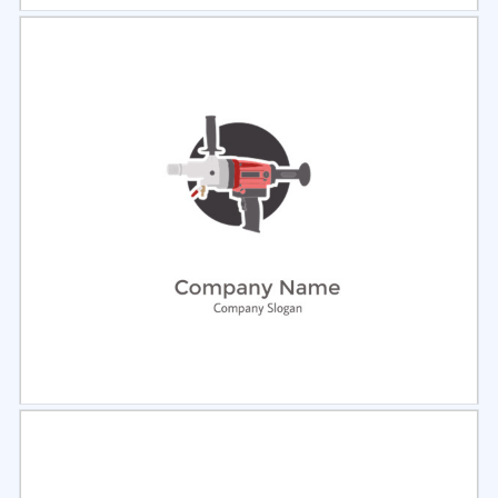
Select
Preview
Select
Preview