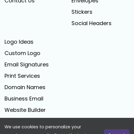
Contact Us
Envelopes
Stickers
Social Headers
Logo Ideas
Custom Logo
Email Signatures
Print Services
Domain Names
Business Email
Website Builder
We use cookies to personalize your