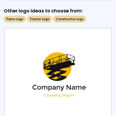
Other logo ideas to choose from:
Piano Logo
Tractor Logo
Constructor Logo