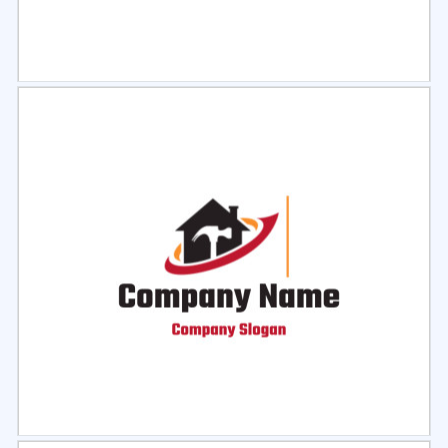
Select
Preview