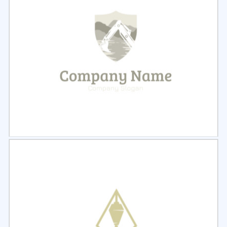
Select
Preview