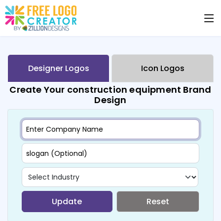
Designer Logos
Icon Logos
Create Your construction equipment Brand
Design
Update
Reset