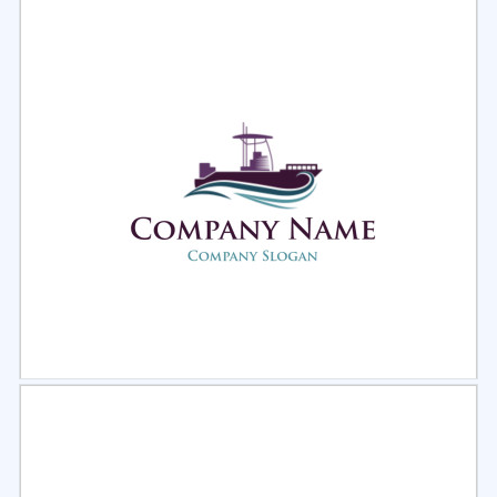
Select
Preview
Select
Preview