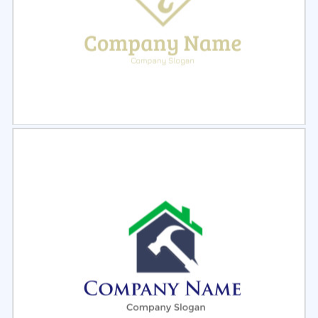
Select
Preview