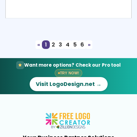
Select
Preview
«
1
2
3
4
5
6
»
Want more options? Check our Pro tool
TRY NOW!
Visit LogoDesign.net →