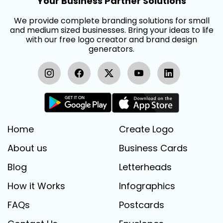
Your Business Partner Solutions
We provide complete branding solutions for small
and medium sized businesses. Bring your ideas to life
with our free logo creator and brand design
generators.
Home
Create Logo
About us
Business Cards
Blog
Letterheads
How it Works
Infographics
FAQs
Postcards