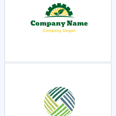
Select
Preview