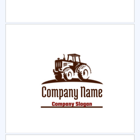
Select
Preview