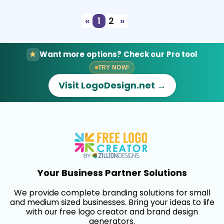
«
1
2
»
Want more options? Check our Pro tool
TRY NOW!
Visit LogoDesign.net →
Your Business Partner Solutions
We provide complete branding solutions for small
and medium sized businesses. Bring your ideas to life
with our free logo creator and brand design
generators.