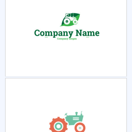
Select
Preview