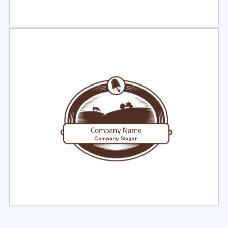
Select
Preview
Select
Preview