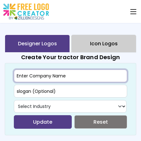
Designer Logos
Icon Logos
Create Your tractor Brand Design
Update
Reset