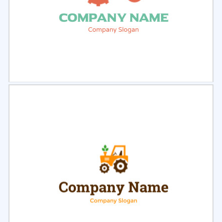
Select
Preview