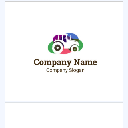
Select
Preview