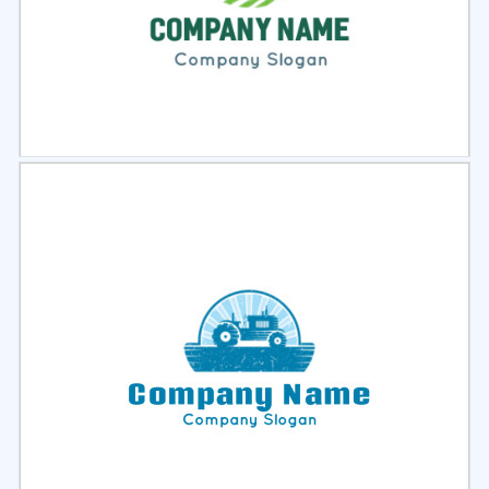
Select
Preview