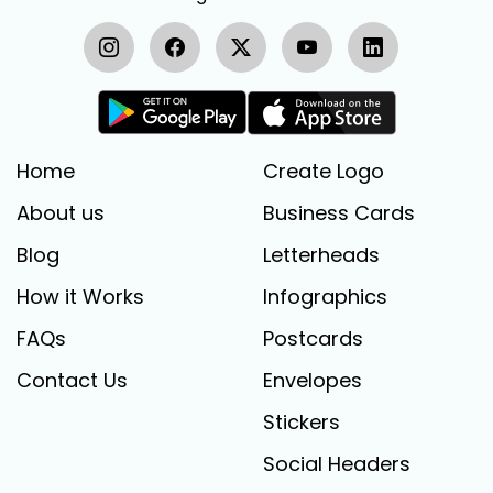
Home
Create Logo
About us
Business Cards
Blog
Letterheads
How it Works
Infographics
FAQs
Postcards
Contact Us
Envelopes
Stickers
Social Headers