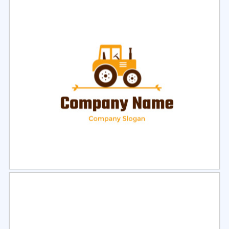
Select
Preview
Select
Preview