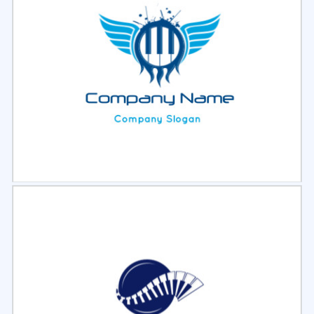
Select
Preview