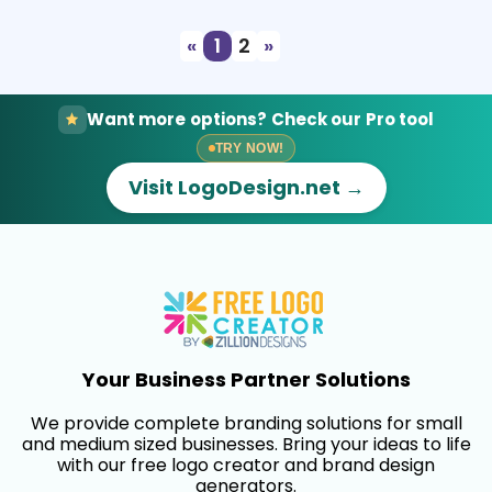
«
1
2
»
Want more options? Check our Pro tool
TRY NOW!
Visit LogoDesign.net →
Your Business Partner Solutions
We provide complete branding solutions for small
and medium sized businesses. Bring your ideas to life
with our free logo creator and brand design
generators.