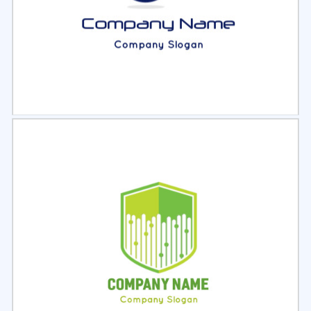
Select
Preview