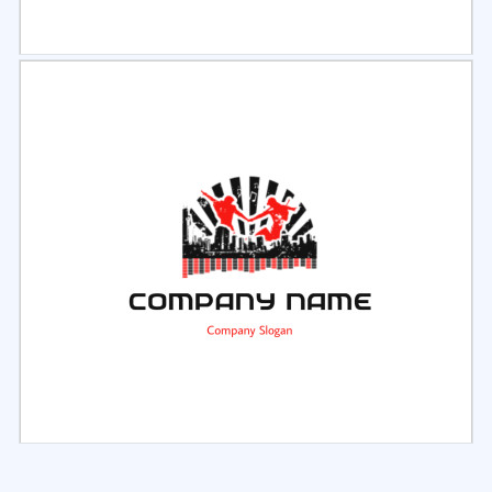
Select
Preview
Select
Preview