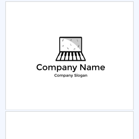
Select
Preview