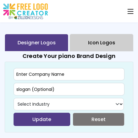
Designer Logos
Icon Logos
Create Your piano Brand Design
Update
Reset