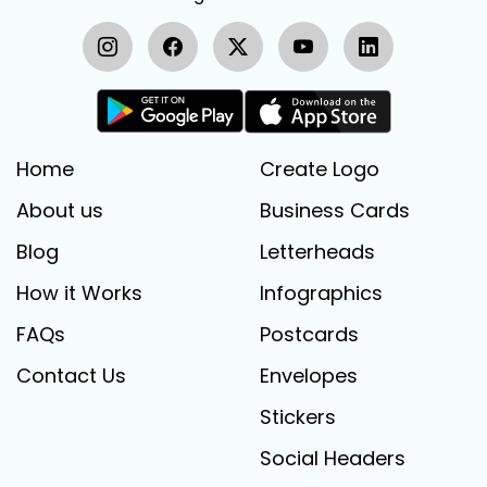
Home
Create Logo
About us
Business Cards
Blog
Letterheads
How it Works
Infographics
FAQs
Postcards
Contact Us
Envelopes
Stickers
Social Headers