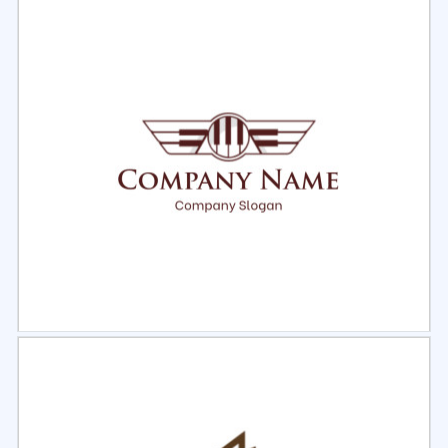
Select
Preview
Select
Preview