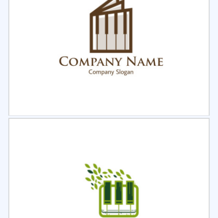
Select
Preview