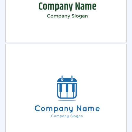
Select
Preview