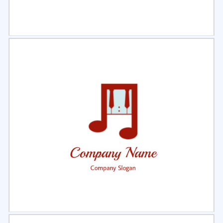
Select
Preview