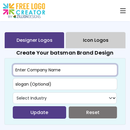
Designer Logos
Icon Logos
Create Your batsman Brand Design
Update
Reset