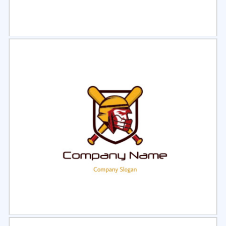
Select
Preview