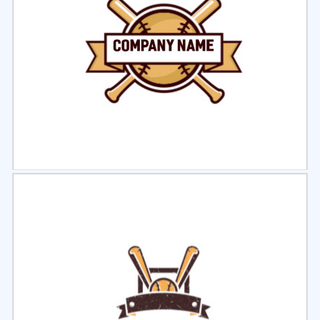
Select
Preview