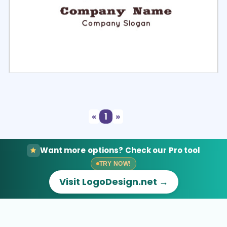
Select
Preview
«
1
»
Want more options? Check our Pro tool
TRY NOW!
Visit LogoDesign.net →