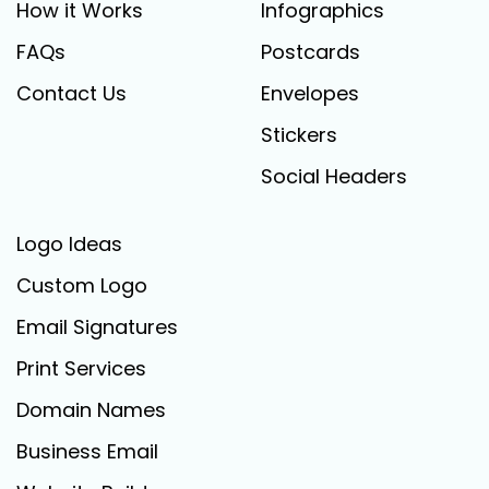
How it Works
Infographics
FAQs
Postcards
Contact Us
Envelopes
Stickers
Social Headers
Logo Ideas
Custom Logo
Email Signatures
Print Services
Domain Names
Business Email