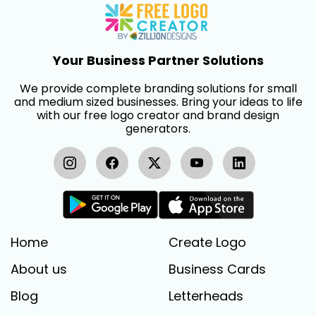
Your Business Partner Solutions
We provide complete branding solutions for small
and medium sized businesses. Bring your ideas to life
with our free logo creator and brand design
generators.
Home
Create Logo
About us
Business Cards
Blog
Letterheads