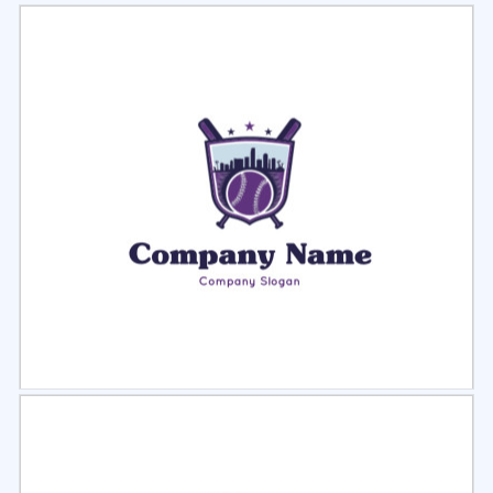
Select
Preview