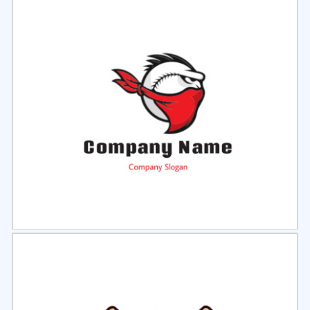
Select
Preview
Select
Preview