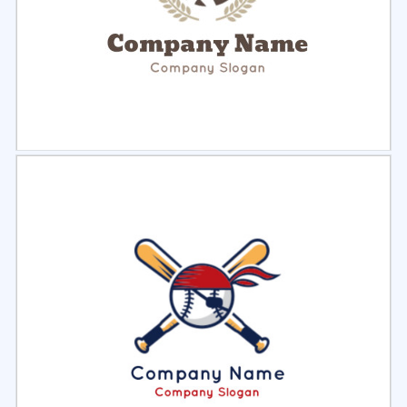
Select
Preview