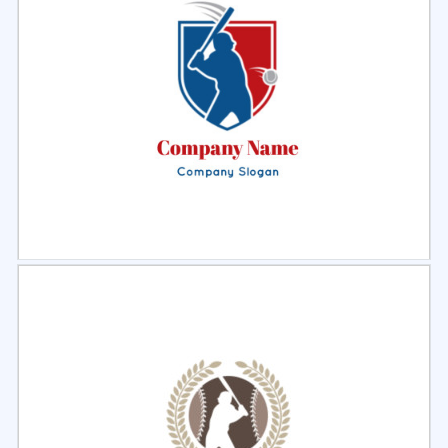
Select
Preview