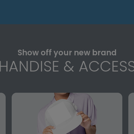
Show off your new brand
HANDISE & ACCESS