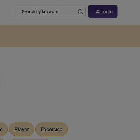
Login
m
Player
Excercise