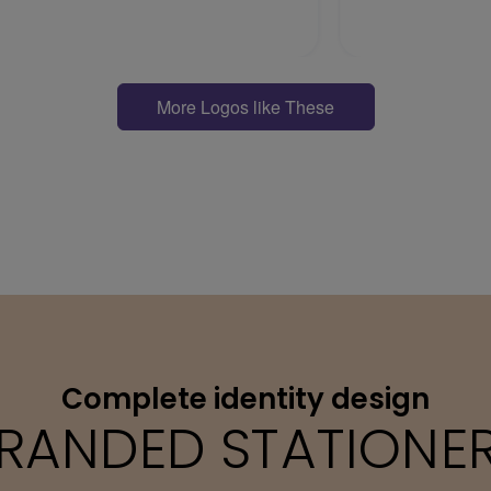
More Logos like These
Complete identity design
RANDED STATIONE