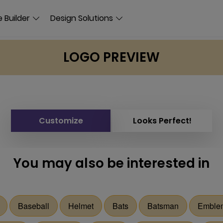
 Builder
Design Solutions
LOGO PREVIEW
Customize
Looks Perfect!
You may also be interested in
Baseball
Helmet
Bats
Batsman
Emble