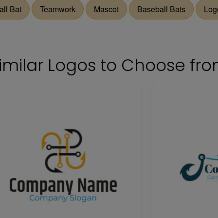
ll Bat
Teamwork
Mascot
Baseball Bats
Log
imilar Logos to Choose fr