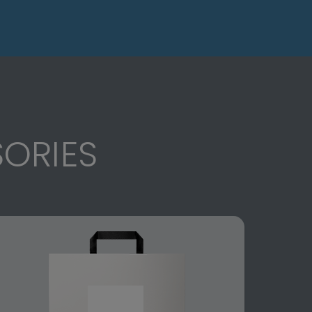
ORIES