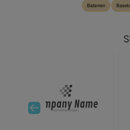
Batsmen
Baseba
S