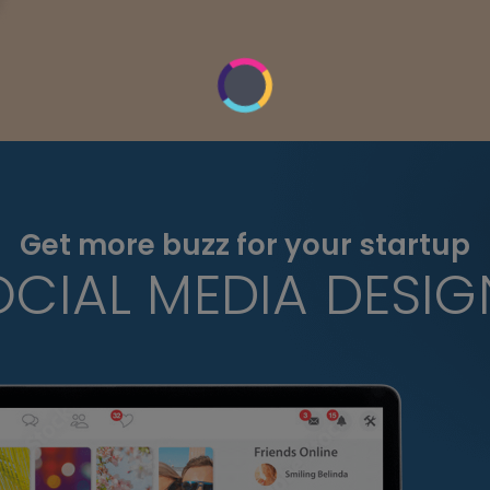
Get more buzz for your startup
OCIAL MEDIA DESIG