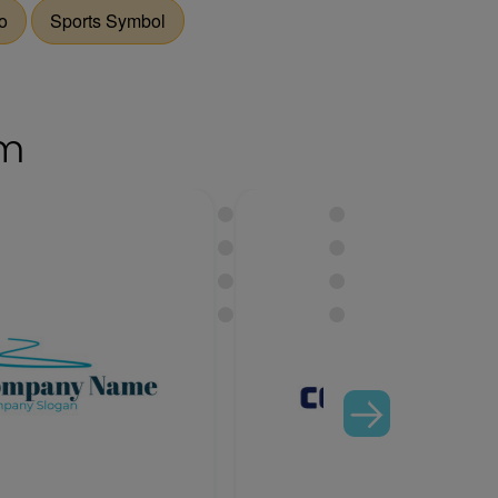
o
Sports Symbol
om