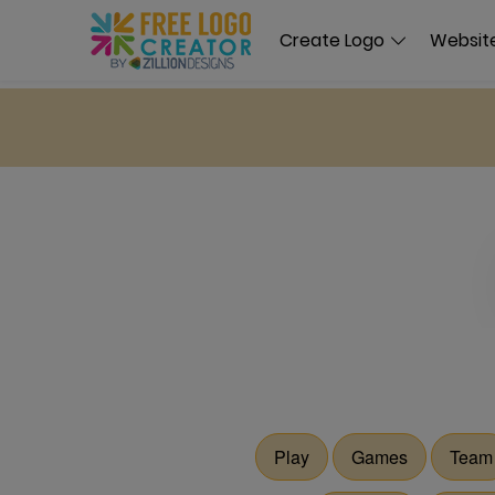
Create Logo
Website
Play
Games
Team