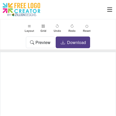
Layout
Grid
Undo
Redo
Reset
Preview
Download