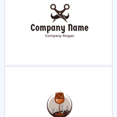
Select
Preview