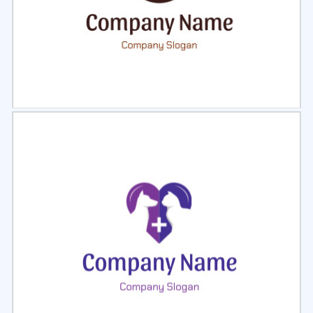
Select
Preview