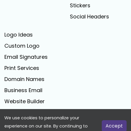
Stickers
Social Headers
Logo Ideas
Custom Logo
Email Signatures
Print Services
Domain Names
Business Email
Website Builder
We use cookies to personalize your
FreeLogoCreator.com - © 2025 All Rights Reserved
Accept
experience on our site. By continuing to