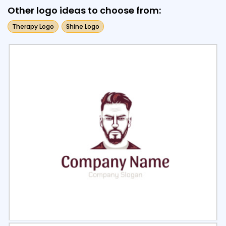
Other logo ideas to choose from:
Therapy Logo
Shine Logo