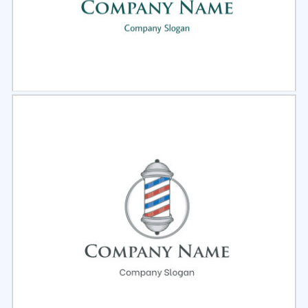
Select
Preview