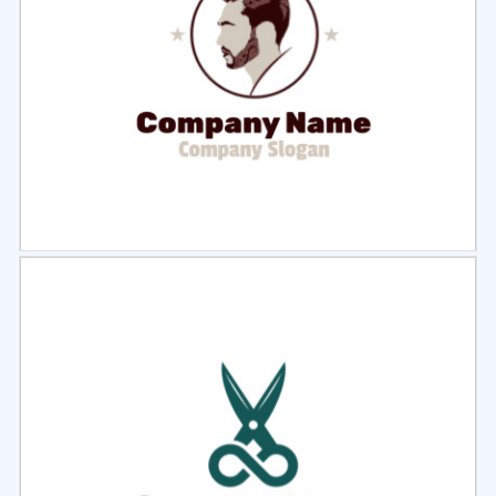
Select
Preview