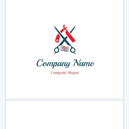
Select
Preview
Select
Preview