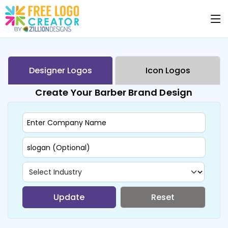
Designer Logos
Icon Logos
Create Your Barber Brand Design
Update
Reset