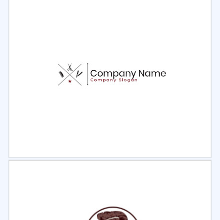
Select
Preview
Select
Preview