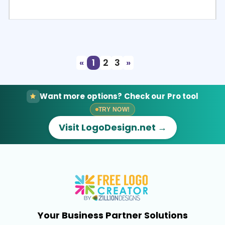
Select
Preview
«
1
2
3
»
Want more options? Check our Pro tool
TRY NOW!
Visit LogoDesign.net →
Your Business Partner Solutions