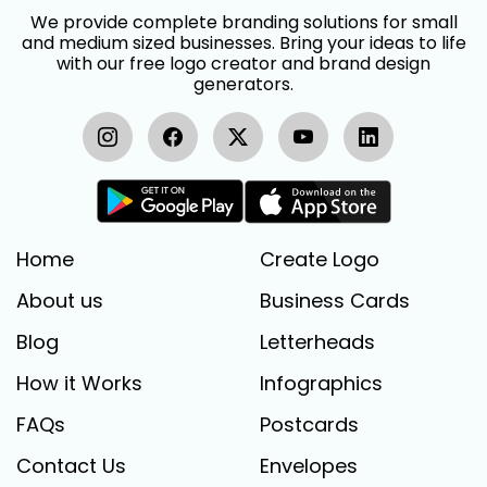
We provide complete branding solutions for small
and medium sized businesses. Bring your ideas to life
with our free logo creator and brand design
generators.
Home
Create Logo
About us
Business Cards
Blog
Letterheads
How it Works
Infographics
FAQs
Postcards
Contact Us
Envelopes