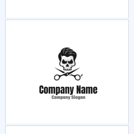
Select
Preview