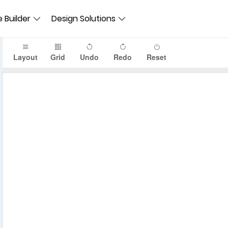
 Builder
Design Solutions
Layout
Grid
Undo
Redo
Reset