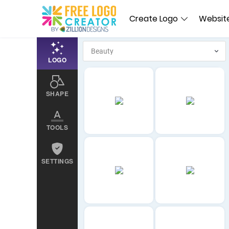
Create Logo
Website
LOGO
SHAPE
TOOLS
SETTINGS