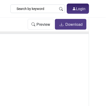
Login
Preview
Download