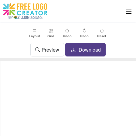
Layout
Grid
Undo
Redo
Reset
Preview
Download