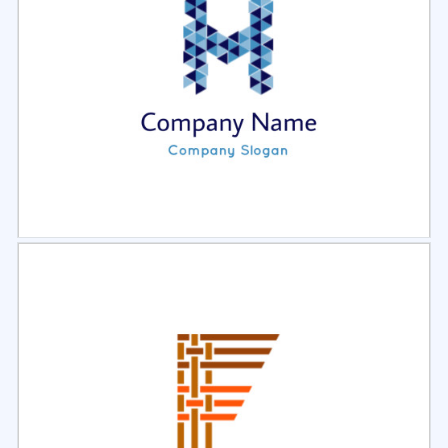
Select
Preview