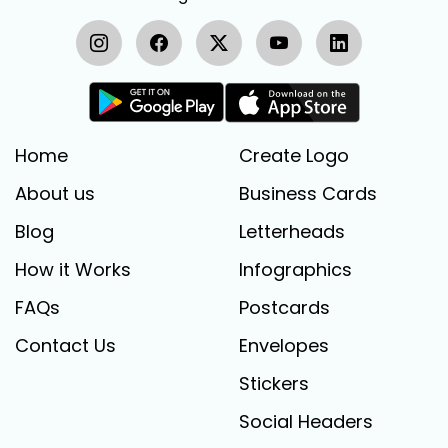
Home
Create Logo
About us
Business Cards
Blog
Letterheads
How it Works
Infographics
FAQs
Postcards
Contact Us
Envelopes
Stickers
Social Headers