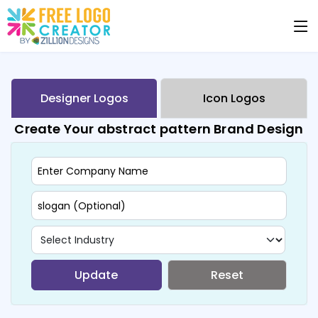
Designer Logos
Icon Logos
Create Your abstract pattern Brand Design
Update
Reset