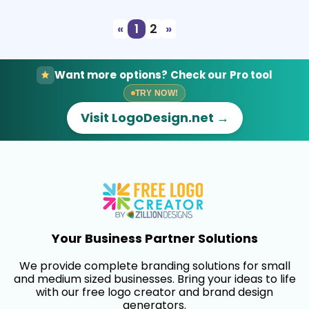
«
1
2
»
Want more options? Check our Pro tool
TRY NOW!
Visit LogoDesign.net →
Your Business Partner Solutions
We provide complete branding solutions for small
and medium sized businesses. Bring your ideas to life
with our free logo creator and brand design
generators.