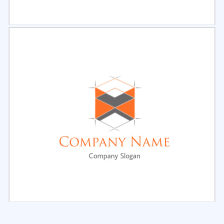
Select
Preview
Select
Preview