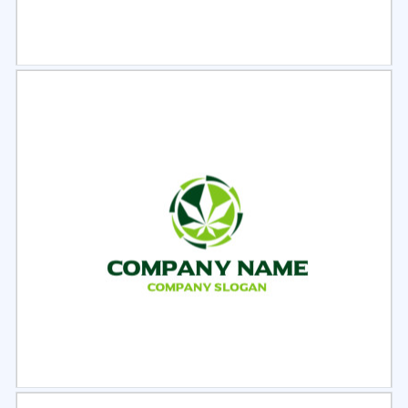
Select
Preview