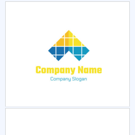
Select
Preview