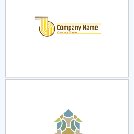
Select
Preview