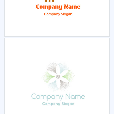
Select
Preview