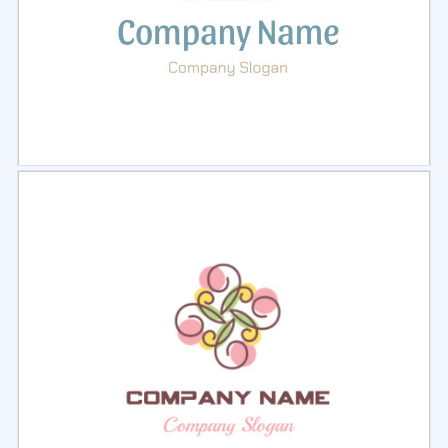
Select
Preview