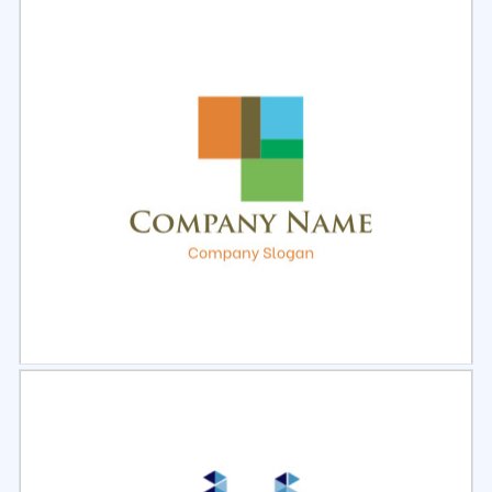
Select
Preview
Select
Preview