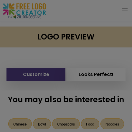
LOGO PREVIEW
Customize
Looks Perfect!
You may also be interested in
Chinese
Bowl
Chopsticks
Food
Noodles