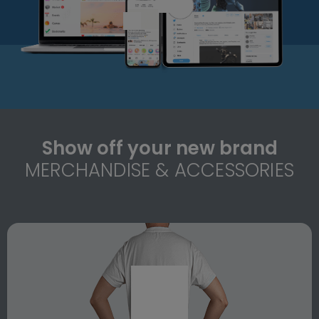
Show off your new brand
MERCHANDISE & ACCESSORIES