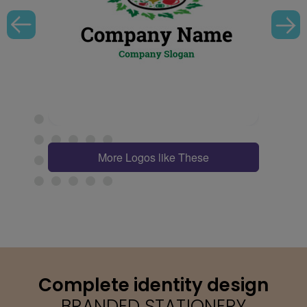
More Logos like These
Complete identity design
BRANDED STATIONERY