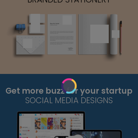
Get more buzz for your startup
SOCIAL MEDIA DESIGNS