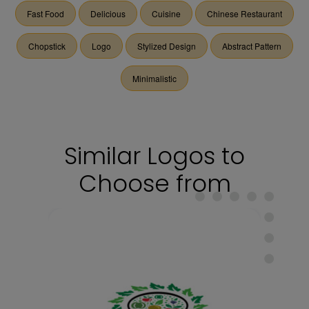
Fast Food
Delicious
Cuisine
Chinese Restaurant
Chopstick
Logo
Stylized Design
Abstract Pattern
Minimalistic
Similar Logos to
Choose from