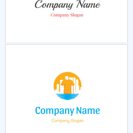
Select
Preview