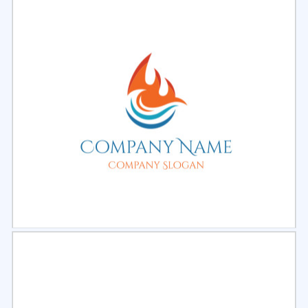
Select
Preview
Select
Preview