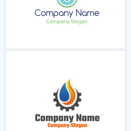
Select
Preview