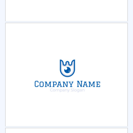
Select
Preview