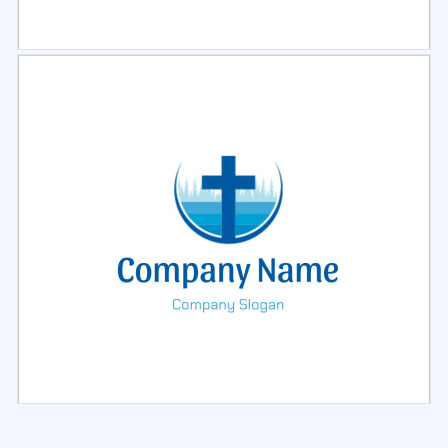
Select
Preview
Select
Preview