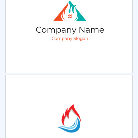
Select
Preview