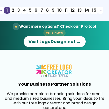
«
1
2
3
4
5
6
7
8
9
10
11
12
13
14
15
»
Want more options? Check our Pro tool
TRY NOW!
Visit LogoDesign.net →
Your Business Partner Solutions
We provide complete branding solutions for small
and medium sized businesses. Bring your ideas to life
with our free logo creator and brand design
generators.