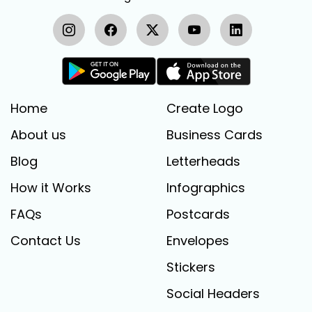
Home
Create Logo
About us
Business Cards
Blog
Letterheads
How it Works
Infographics
FAQs
Postcards
Contact Us
Envelopes
Stickers
Social Headers