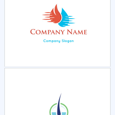
Select
Preview