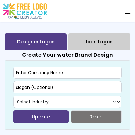
Designer Logos
Icon Logos
Create Your water Brand Design
Update
Reset