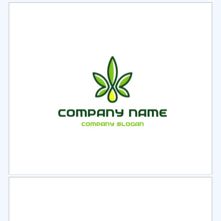
Select
Preview