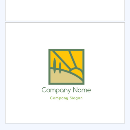
Select
Preview