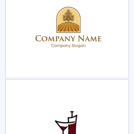
Select
Preview