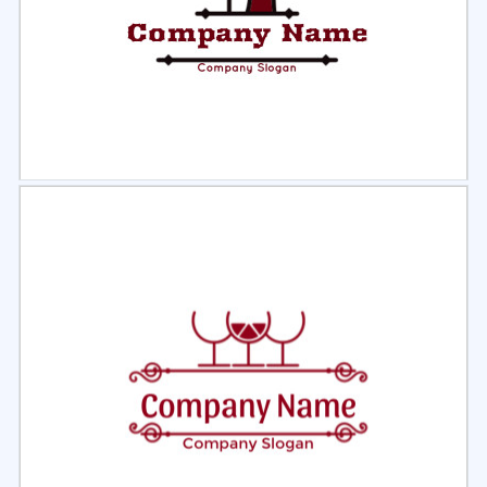
Select
Preview