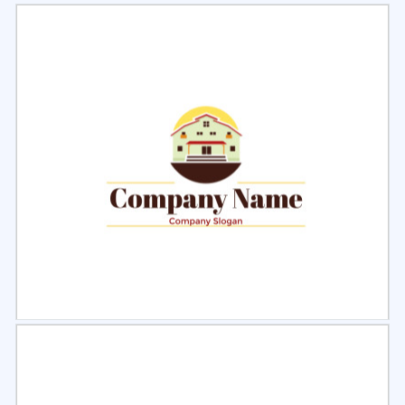
Select
Preview