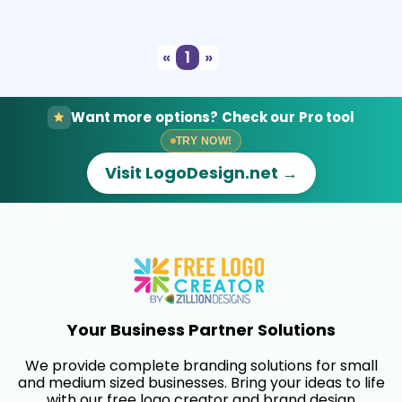
Select
Preview
«
1
»
Want more options? Check our Pro tool
TRY NOW!
Visit LogoDesign.net →
Your Business Partner Solutions
We provide complete branding solutions for small
and medium sized businesses. Bring your ideas to life
with our free logo creator and brand design