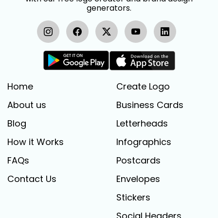
generators.
Home
Create Logo
About us
Business Cards
Blog
Letterheads
How it Works
Infographics
FAQs
Postcards
Contact Us
Envelopes
Stickers
Social Headers