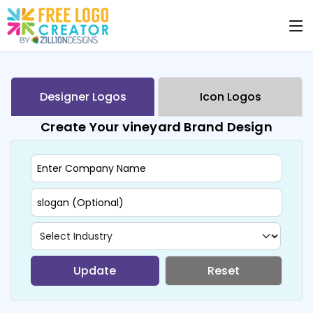
Designer Logos
Icon Logos
Create Your vineyard Brand Design
Update
Reset