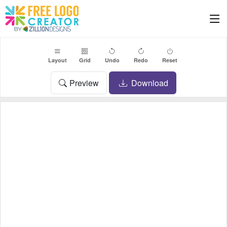
Layout
Grid
Undo
Redo
Reset
Preview
Download