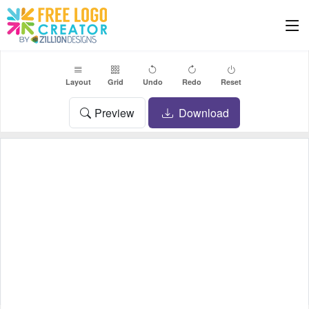
Layout
Grid
Undo
Redo
Reset
Preview
Download