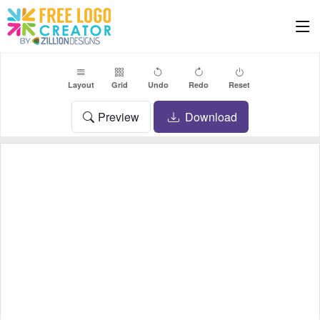
Layout
Grid
Undo
Redo
Reset
Preview
Download