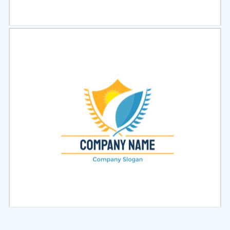
Select
Preview
Select
Preview