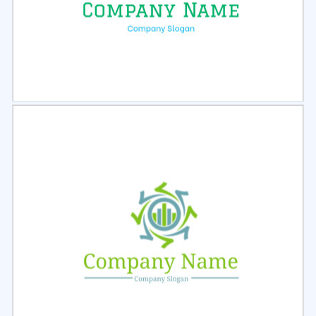
Select
Preview