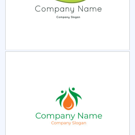
Select
Preview