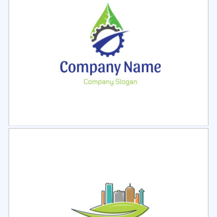
Select
Preview