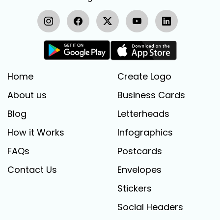
Home
Create Logo
About us
Business Cards
Blog
Letterheads
How it Works
Infographics
FAQs
Postcards
Contact Us
Envelopes
Stickers
Social Headers