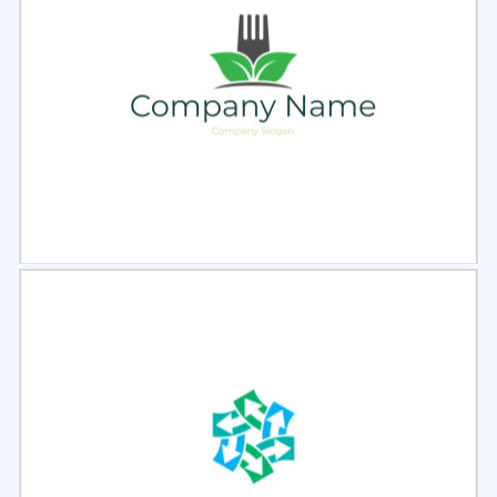
Select
Preview