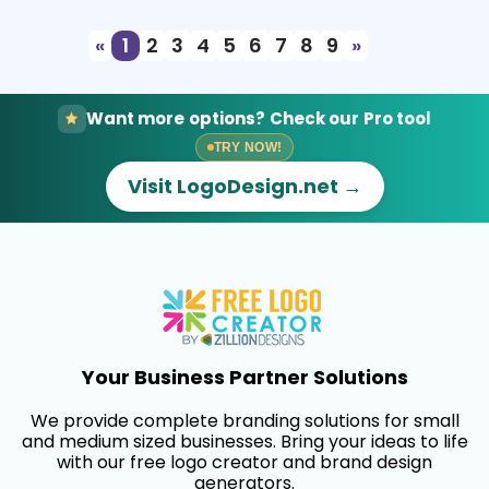
«
1
2
3
4
5
6
7
8
9
»
Want more options? Check our Pro tool
TRY NOW!
Visit LogoDesign.net →
Your Business Partner Solutions
We provide complete branding solutions for small
and medium sized businesses. Bring your ideas to life
with our free logo creator and brand design
generators.