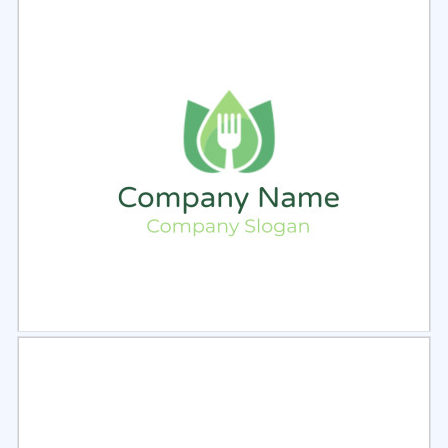
Select
Preview
Select
Preview