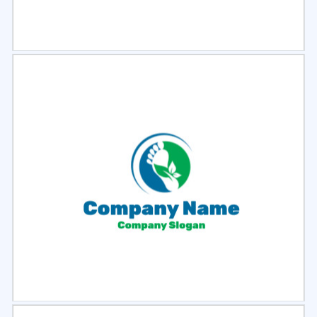
Select
Preview