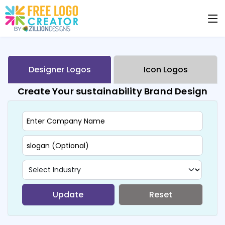
Designer Logos
Icon Logos
Create Your sustainability Brand Design
Update
Reset