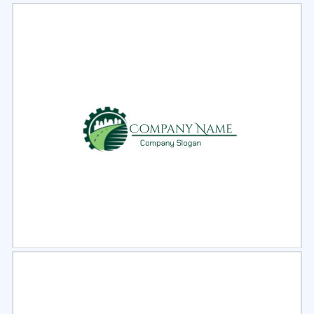
Select
Preview