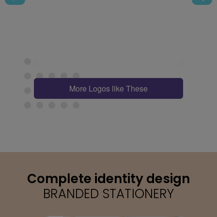
More Logos like These
Complete identity design
BRANDED STATIONERY