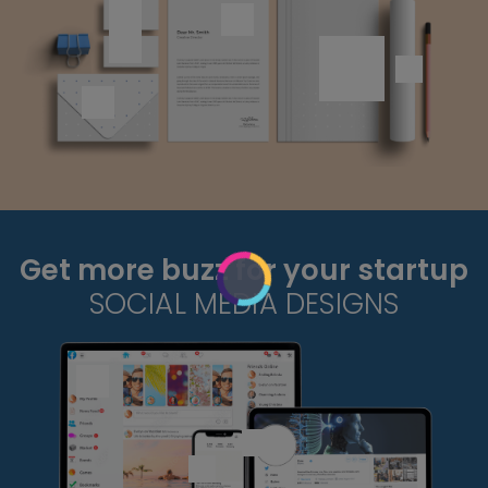
Get more buzz for your startup
SOCIAL MEDIA DESIGNS