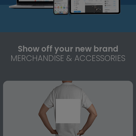
Show off your new brand
MERCHANDISE & ACCESSORIES