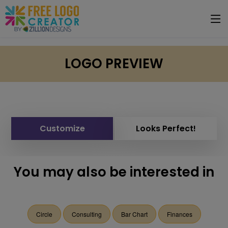
LOGO PREVIEW
Customize
Looks Perfect!
You may also be interested in
Circle
Consulting
Bar Chart
Finances