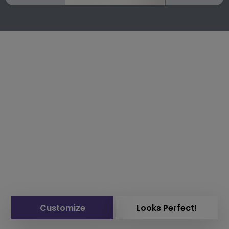
Customize
Looks Perfect!