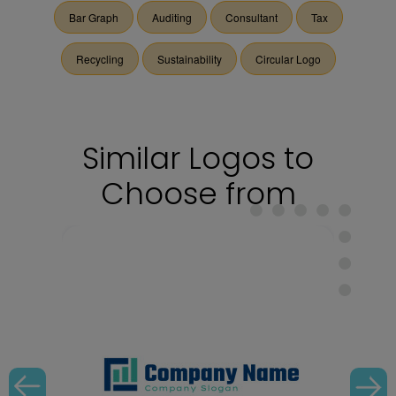
Bar Graph
Auditing
Consultant
Tax
Recycling
Sustainability
Circular Logo
Similar Logos to
Choose from