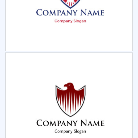
Select
Preview