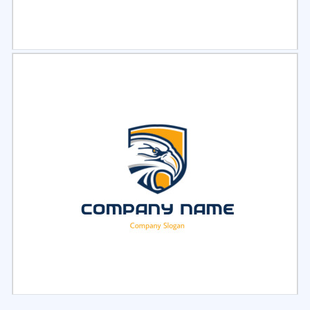
Select
Preview