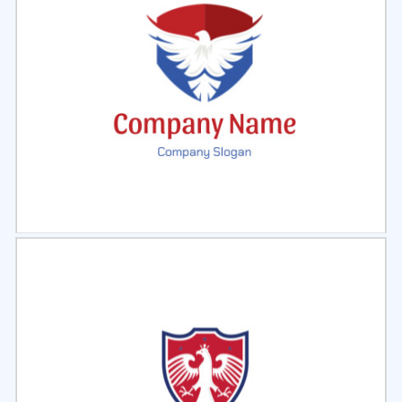
Select
Preview