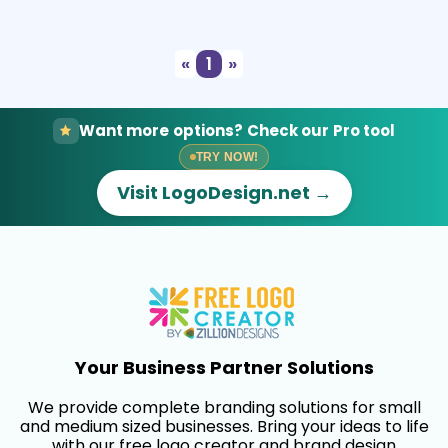
Select
Preview
«
1
»
Want more options? Check our Pro tool
TRY NOW!
Visit LogoDesign.net →
Your Business Partner Solutions
We provide complete branding solutions for small
and medium sized businesses. Bring your ideas to life
with our free logo creator and brand design