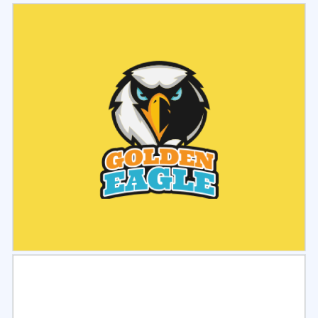
Select
Preview