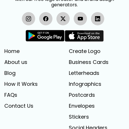
generators.
Home
Create Logo
About us
Business Cards
Blog
Letterheads
How it Works
Infographics
FAQs
Postcards
Contact Us
Envelopes
Stickers
Social Headers