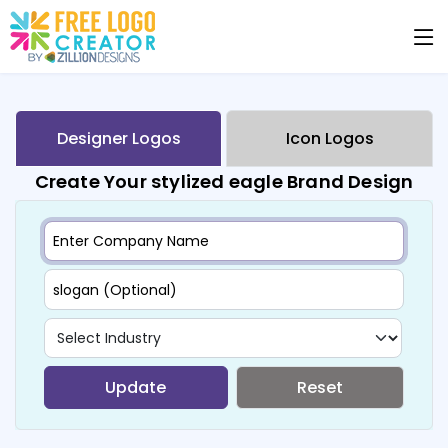
Designer Logos
Icon Logos
Create Your stylized eagle Brand Design
Update
Reset