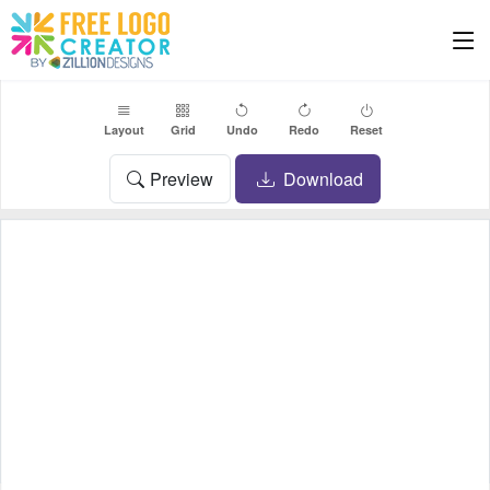
Layout
Grid
Undo
Redo
Reset
Preview
Download