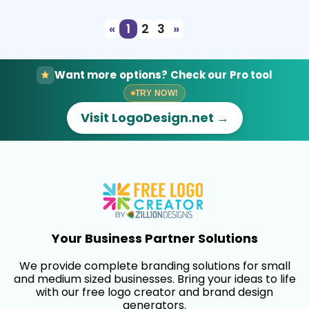
«
1
2
3
»
Want more options? Check our Pro tool
TRY NOW!
Visit LogoDesign.net →
Your Business Partner Solutions
We provide complete branding solutions for small
and medium sized businesses. Bring your ideas to life
with our free logo creator and brand design
generators.