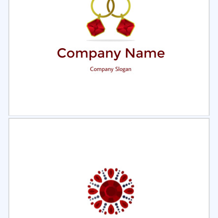
Select
Preview