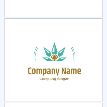
Select
Preview