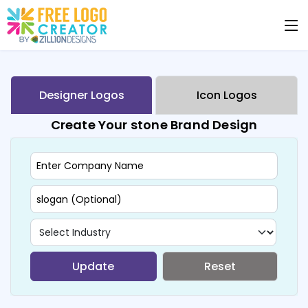
Designer Logos
Icon Logos
Create Your stone Brand Design
Update
Reset