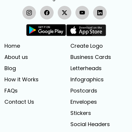
Home
Create Logo
About us
Business Cards
Blog
Letterheads
How it Works
Infographics
FAQs
Postcards
Contact Us
Envelopes
Stickers
Social Headers