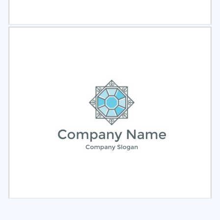
Select
Preview
Select
Preview