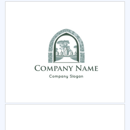
Select
Preview