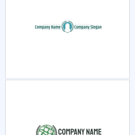
Select
Preview