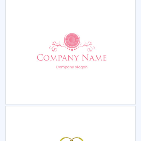
Select
Preview
Select
Preview