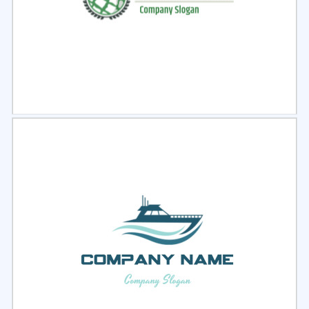
Select
Preview