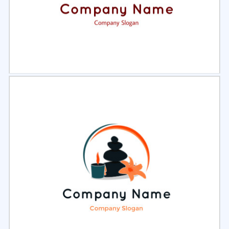
Select
Preview