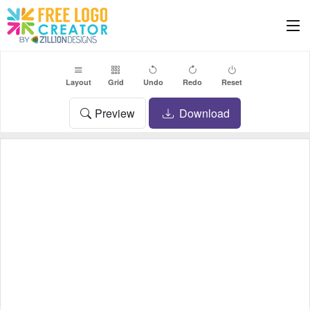
Layout
Grid
Undo
Redo
Reset
Preview
Download