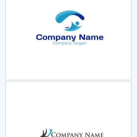
Select
Preview