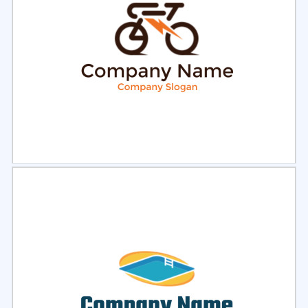
Select
Preview