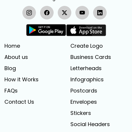
Home
Create Logo
About us
Business Cards
Blog
Letterheads
How it Works
Infographics
FAQs
Postcards
Contact Us
Envelopes
Stickers
Social Headers