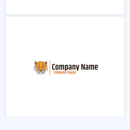
Select
Preview
Select
Preview