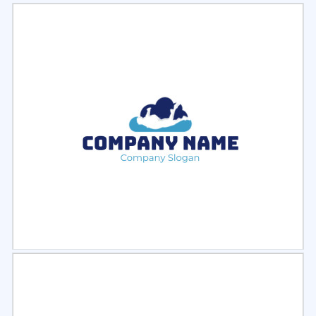
Select
Preview