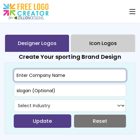
Designer Logos
Icon Logos
Create Your sporting Brand Design
Update
Reset