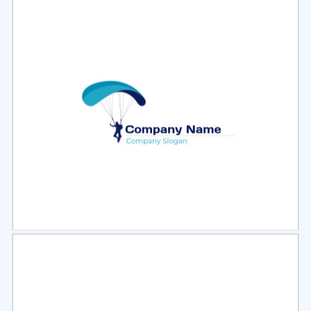
Select
Preview
Select
Preview