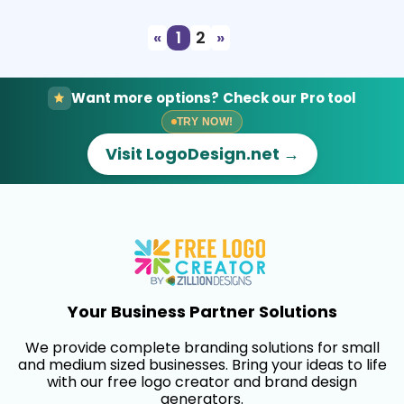
«
1
2
»
Want more options? Check our Pro tool
TRY NOW!
Visit LogoDesign.net →
Your Business Partner Solutions
We provide complete branding solutions for small
and medium sized businesses. Bring your ideas to life
with our free logo creator and brand design
generators.