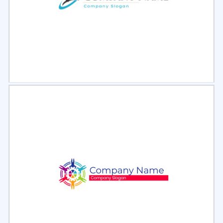
Select
Preview