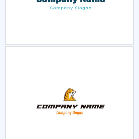
Select
Preview