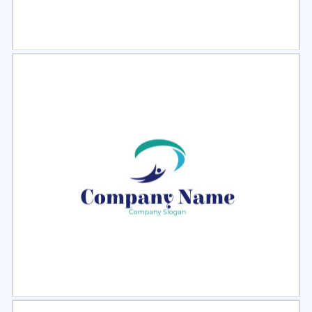
Select
Preview