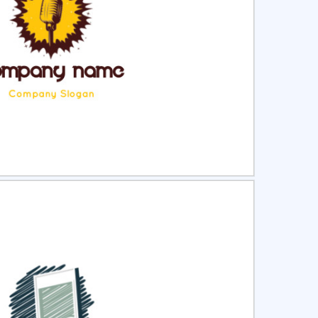
ct
Preview