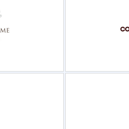
view
Sele