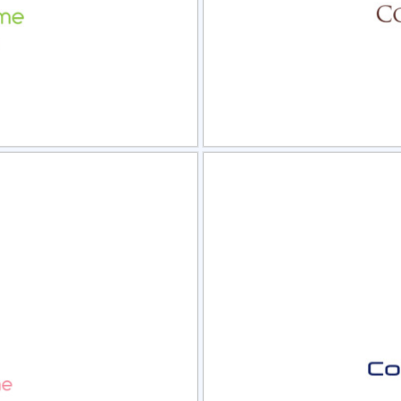
view
Sele