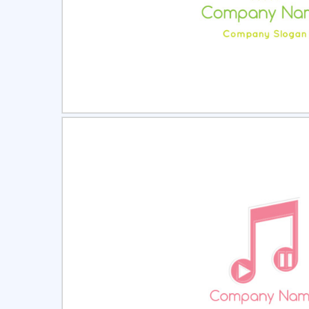
Select
Pre