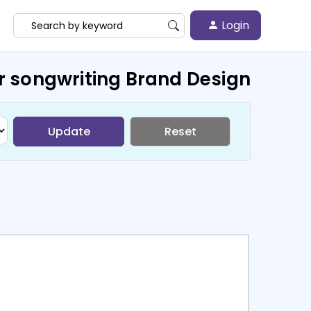
Login
r songwriting Brand Design
Update
Reset