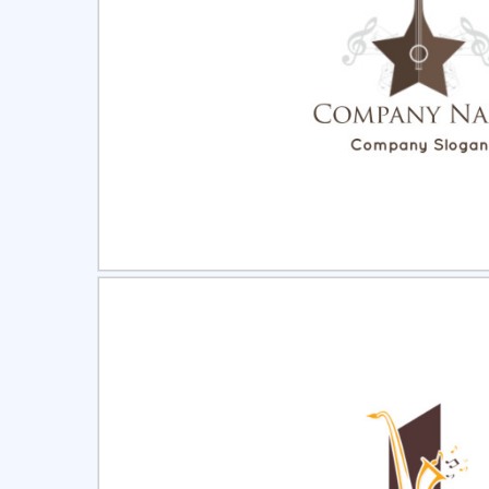
Select
Pre