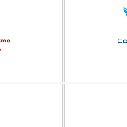
view
Sele