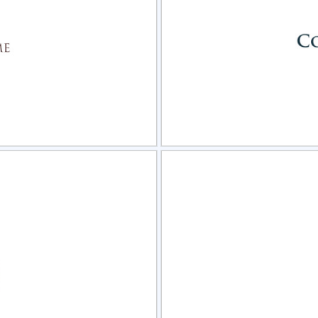
view
Sele