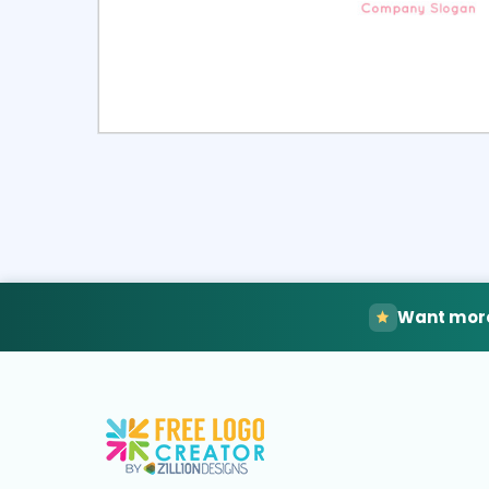
Select
Pre
Want more