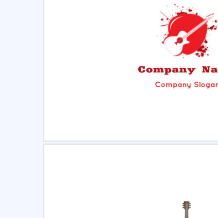
Select
Pre