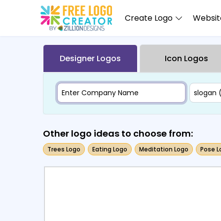
Create Logo
Website
Designer Logos
Icon Logos
Other logo ideas to choose from:
Trees Logo
Eating Logo
Meditation Logo
Pose L