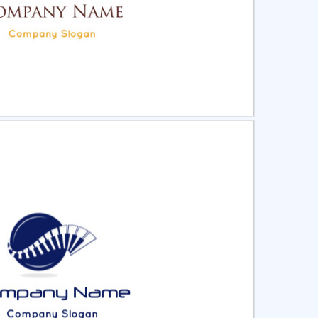
ct
Preview