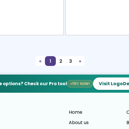
view
Sele
«
1
2
3
»
Visit LogoD
 options? Check our Pro tool
TRY NOW!
Home
C
About us
B