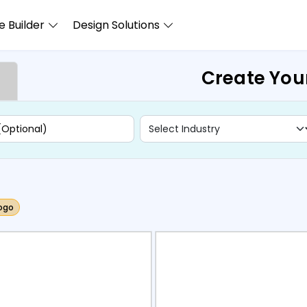
 Builder
Design Solutions
Create You
ogo