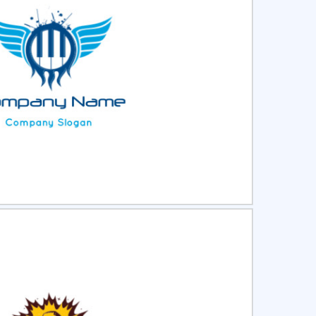
ct
Preview