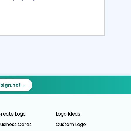
ct
Preview
esign.net →
reate Logo
Logo Ideas
usiness Cards
Custom Logo