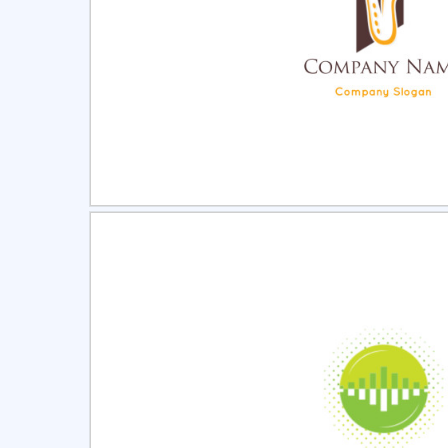
Select
Pre