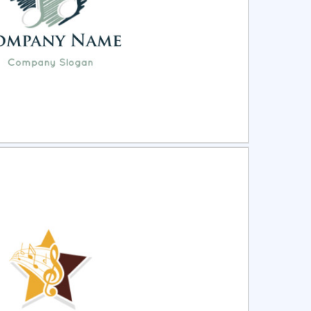
ct
Preview