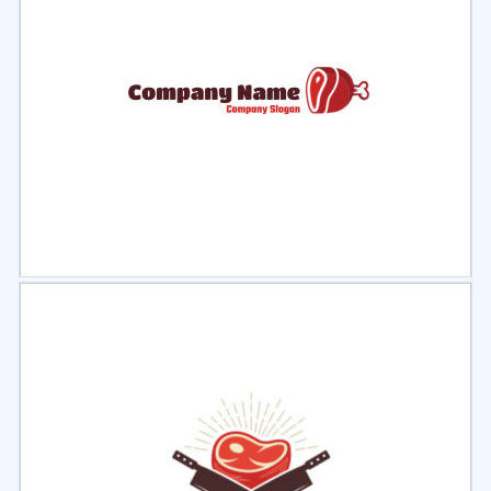
Select
Preview