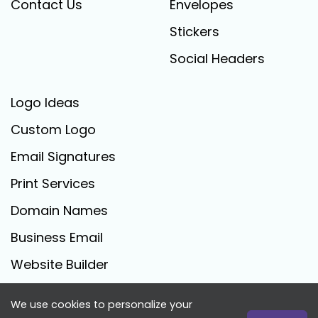
Contact Us
Envelopes
Stickers
Social Headers
Logo Ideas
Custom Logo
Email Signatures
Print Services
Domain Names
Business Email
Website Builder
We use cookies to personalize your