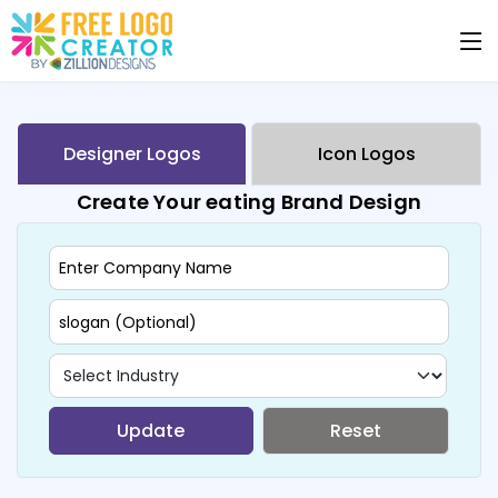
Designer Logos
Icon Logos
Create Your eating Brand Design
Update
Reset