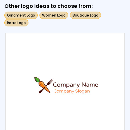
Other logo ideas to choose from:
Ornament Logo
Women Logo
Boutique Logo
Retro Logo