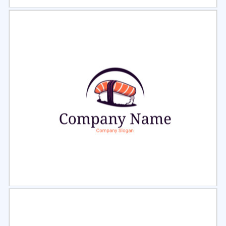
Select
Preview
Select
Preview