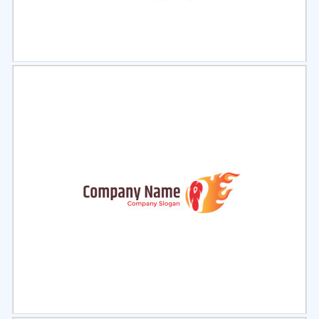
Select
Preview