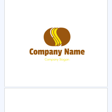
Select
Preview
Select
Preview