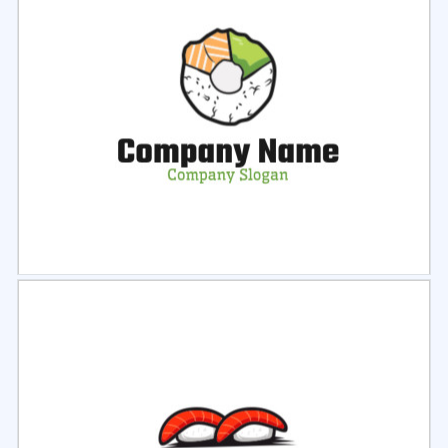
Select
Preview