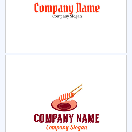
Select
Preview