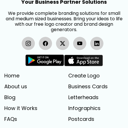
Your Business Partner Solutions
We provide complete branding solutions for small
and medium sized businesses. Bring your ideas to life
with our free logo creator and brand design
generators.
Home
Create Logo
About us
Business Cards
Blog
Letterheads
How it Works
Infographics
FAQs
Postcards