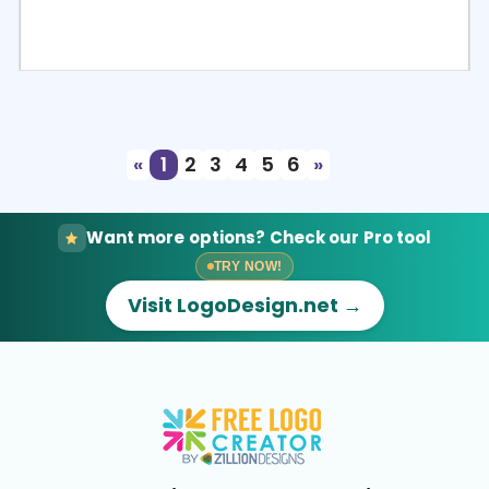
Select
Preview
«
1
2
3
4
5
6
»
Want more options? Check our Pro tool
TRY NOW!
Visit LogoDesign.net →