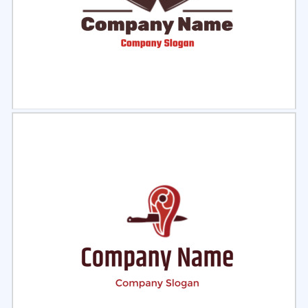
Select
Preview