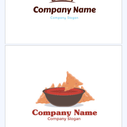
Select
Preview