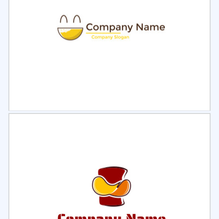
Select
Preview