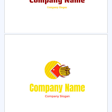
Select
Preview