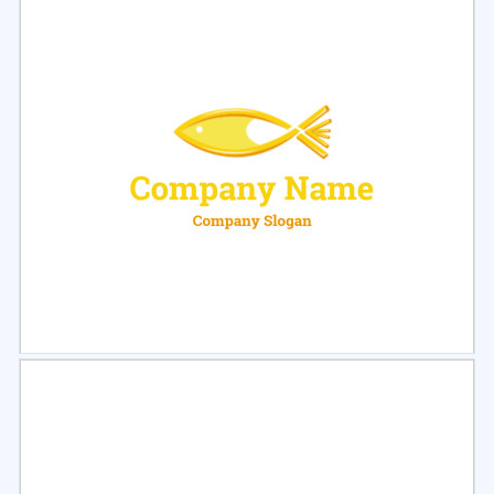
Select
Preview
Select
Preview