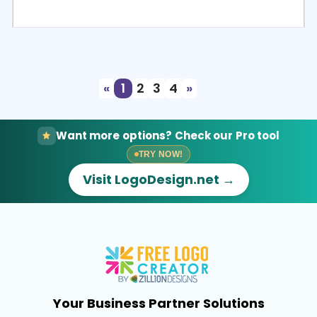
Select
Preview
«
1
2
3
4
»
Want more options? Check our Pro tool
TRY NOW!
Visit LogoDesign.net →
Your Business Partner Solutions