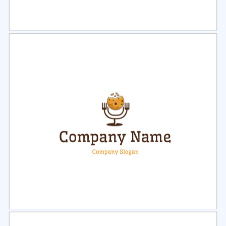
Select
Preview