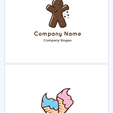
Select
Preview