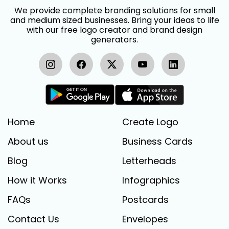
We provide complete branding solutions for small
and medium sized businesses. Bring your ideas to life
with our free logo creator and brand design
generators.
Home
Create Logo
About us
Business Cards
Blog
Letterheads
How it Works
Infographics
FAQs
Postcards
Contact Us
Envelopes