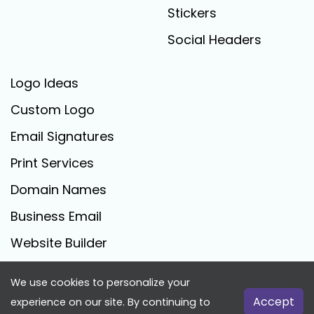
Stickers
Social Headers
Logo Ideas
Custom Logo
Email Signatures
Print Services
Domain Names
Business Email
Website Builder
We use cookies to personalize your
FreeLogoCreator.com - © 2025 All Rights Reserved
Accept
experience on our site. By continuing to