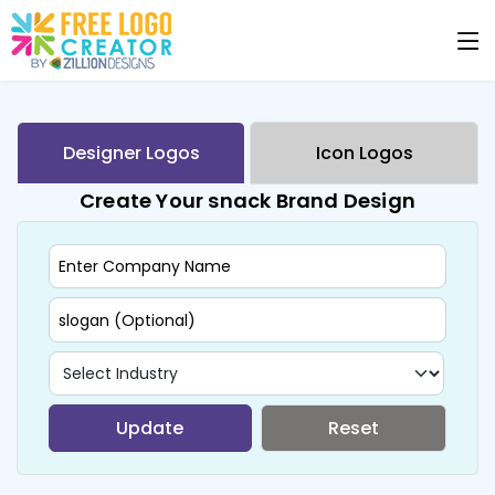
Designer Logos
Icon Logos
Create Your snack Brand Design
Update
Reset