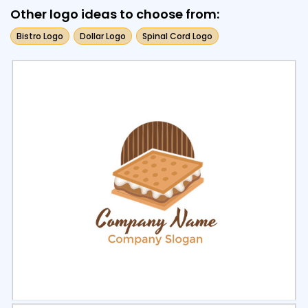
Other logo ideas to choose from:
Bistro Logo
Dollar Logo
Spinal Cord Logo