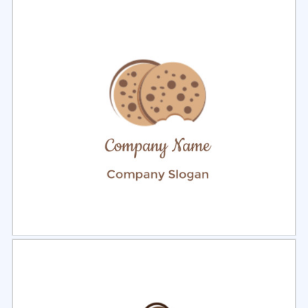
Select
Preview
Select
Preview