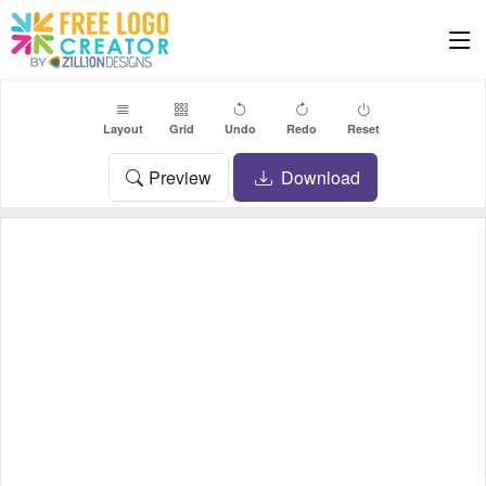
Layout
Grid
Undo
Redo
Reset
Preview
Download