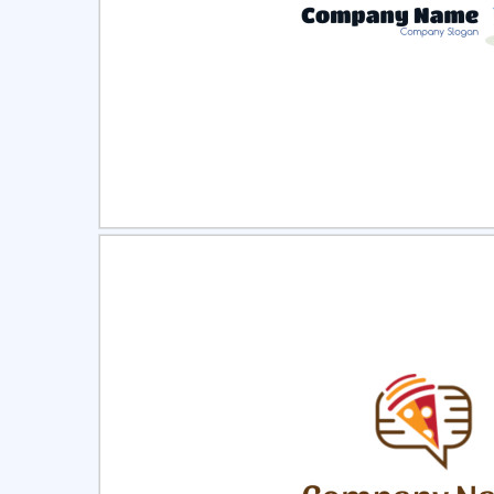
Select
Pre