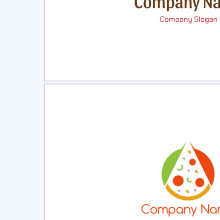
Select
Pre