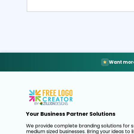
Select
Pre
Want more
Your Business Partner Solutions
We provide complete branding solutions for 
medium sized businesses. Bring your ideas to li