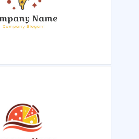
ct
Preview