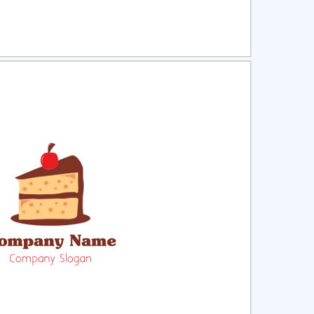
ct
Preview