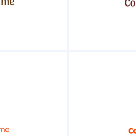
view
Sele