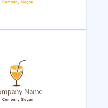
ct
Preview