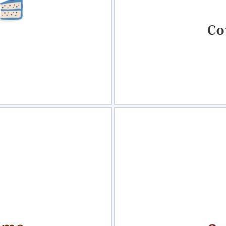
view
Sele