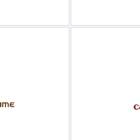
view
Sele