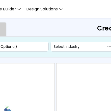
 Builder
Design Solutions
Crea