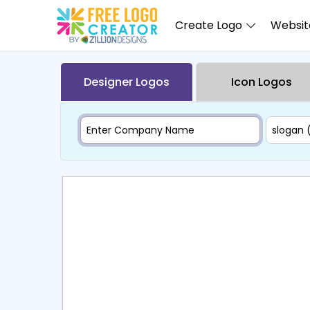
Create Logo
Website
Designer Logos
Icon Logos