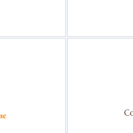
view
Sele