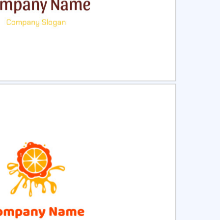
ct
Preview