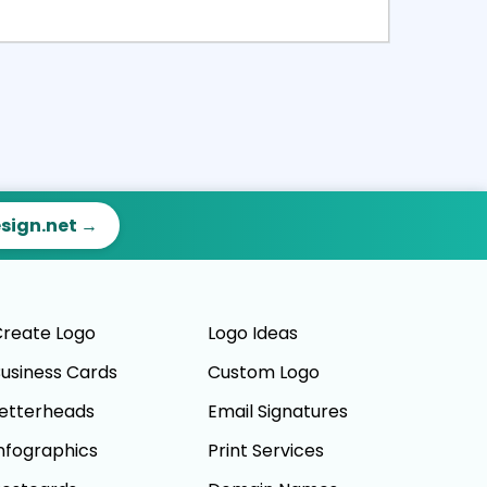
ct
Preview
esign.net →
reate Logo
Logo Ideas
usiness Cards
Custom Logo
etterheads
Email Signatures
nfographics
Print Services