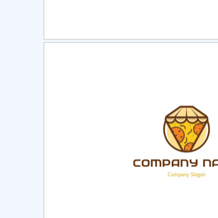
Select
Pre