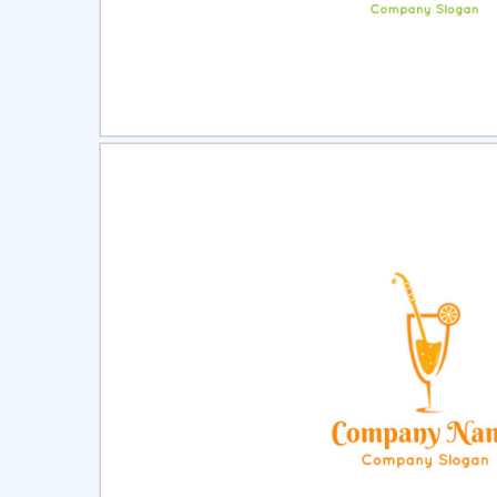
Select
Pre