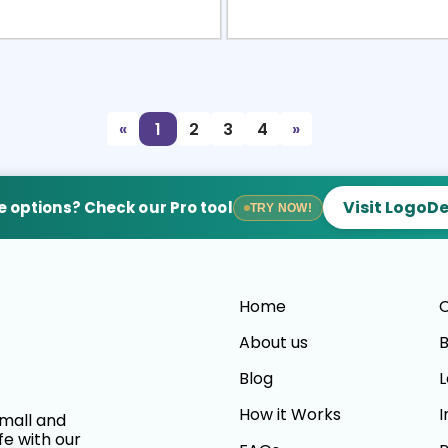
view
Sele
«
1
2
3
4
»
Visit LogoD
 options? Check our Pro tool
TRY NOW!
Home
C
About us
B
Blog
L
How it Works
I
small and
fe with our