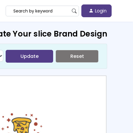
Login
te Your slice Brand Design
Update
Reset