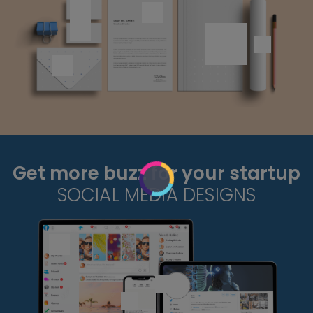
Get more buzz for your startup
SOCIAL MEDIA DESIGNS