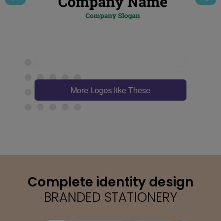
More Logos like These
Complete identity design
BRANDED STATIONERY