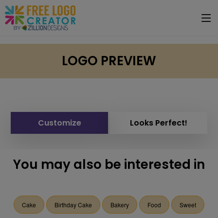
LOGO PREVIEW
Customize
Looks Perfect!
You may also be interested in
Cake
Birthday Cake
Bakery
Food
Sweet