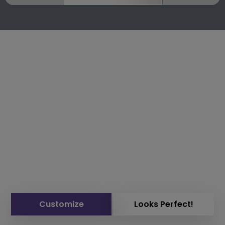
Customize
Looks Perfect!