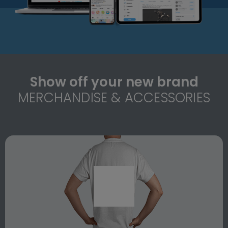
Show off your new brand
MERCHANDISE & ACCESSORIES