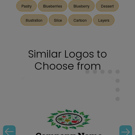
Pastry
Blueberries
Blueberry
Dessert
Illustration
Slice
Cartoon
Layers
Similar Logos to
Choose from