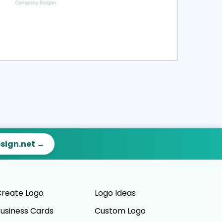
ct
Preview
esign.net →
reate Logo
Logo Ideas
usiness Cards
Custom Logo