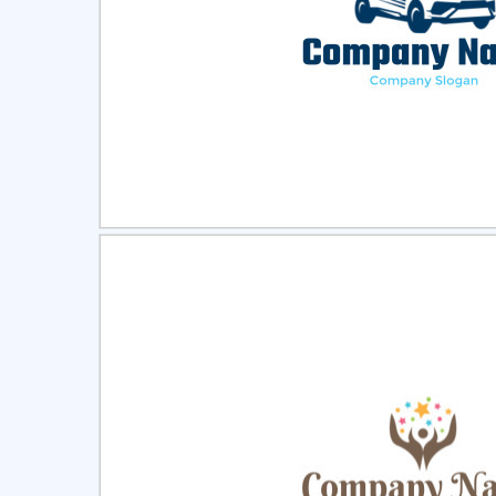
Select
Pre