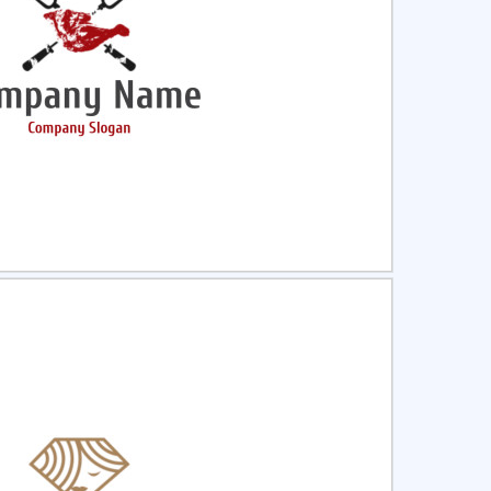
ct
Preview