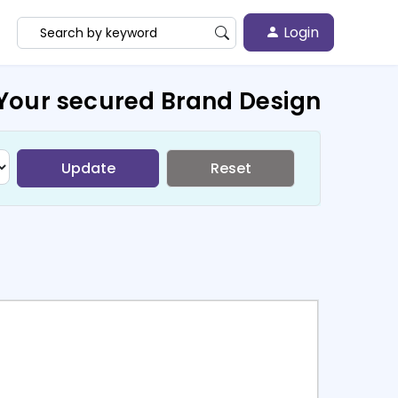
Login
Your secured Brand Design
Update
Reset