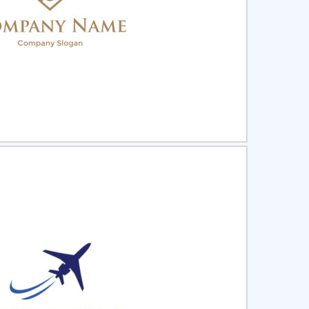
ct
Preview