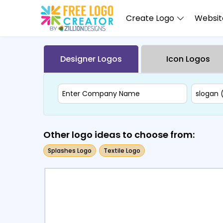
Create Logo
Website
Designer Logos
Icon Logos
Other logo ideas to choose from:
Splashes Logo
Textile Logo