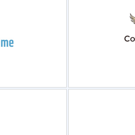
view
Sele