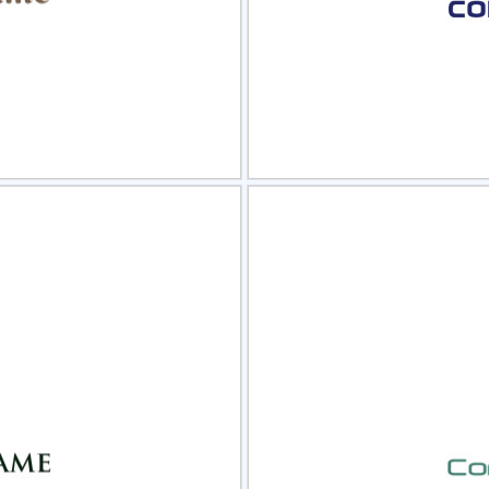
view
Sele