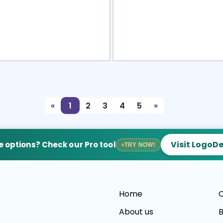
view
Sele
«
1
2
3
4
5
»
Visit LogoD
 options? Check our Pro tool
TRY NOW!
Home
C
About us
B