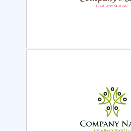
Select
Pre