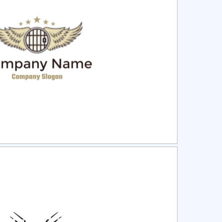
ct
Preview