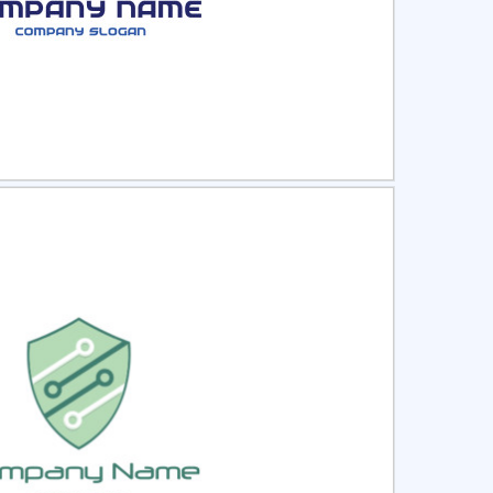
ct
Preview