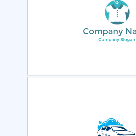
Select
Pre