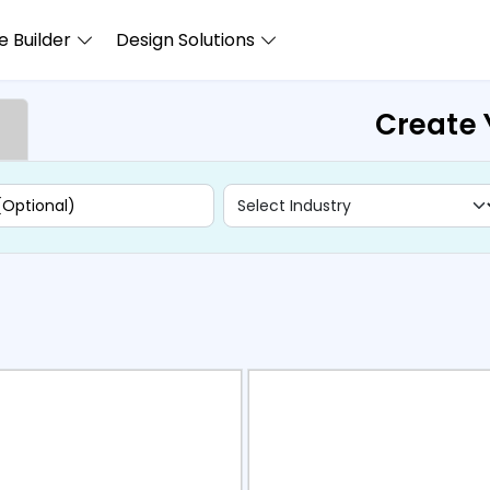
 Builder
Design Solutions
Create 