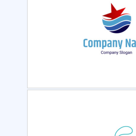
Select
Pre