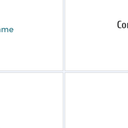
view
Sele