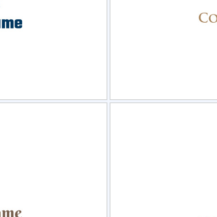
view
Sele