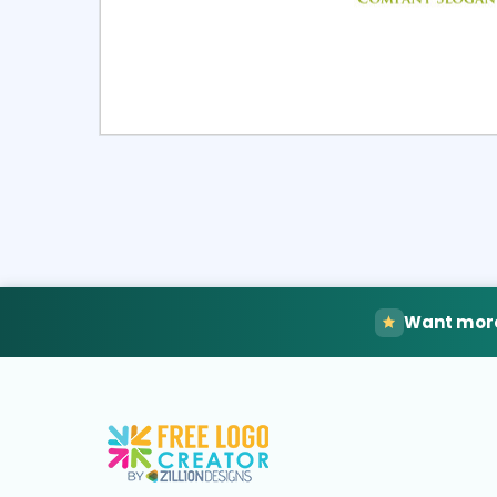
Select
Pre
Want more