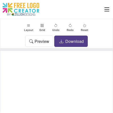
Layout
Grid
Undo
Redo
Reset
Preview
Download