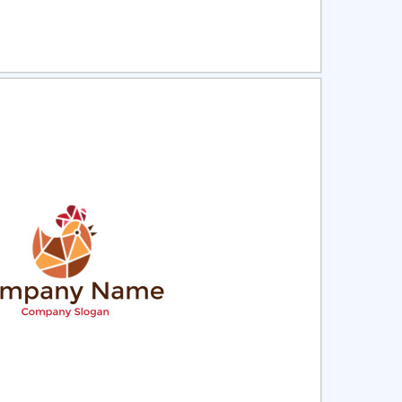
ct
Preview