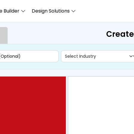
 Builder
Design Solutions
Create