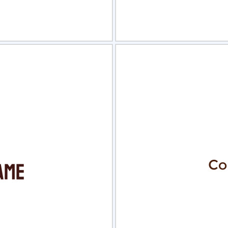
view
Sele