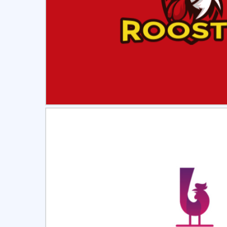
Select
Pre