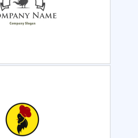
ct
Preview