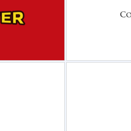
view
Sele