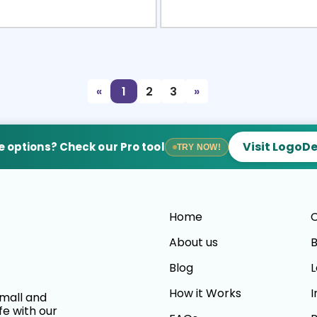
view
Sele
«
1
2
3
»
Visit LogoD
 options? Check our Pro tool
TRY NOW!
Home
C
About us
B
Blog
L
How it Works
I
small and
fe with our