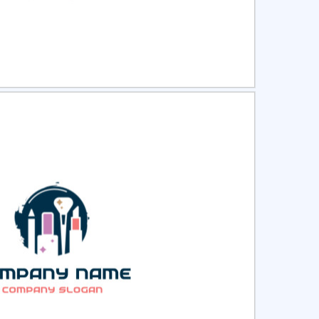
ct
Preview