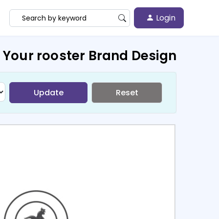
Login
 Your rooster Brand Design
Update
Reset