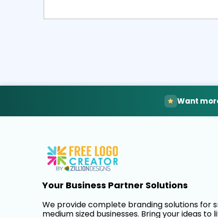
Select
Pre
Want more
Your Business Partner Solutions
We provide complete branding solutions for 
medium sized businesses. Bring your ideas to li