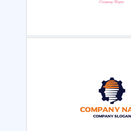
Select
Pre