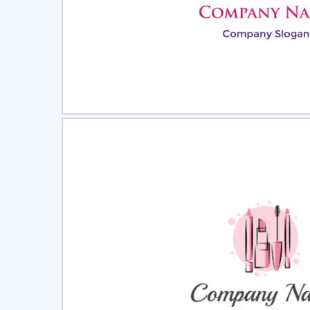
Select
Pre