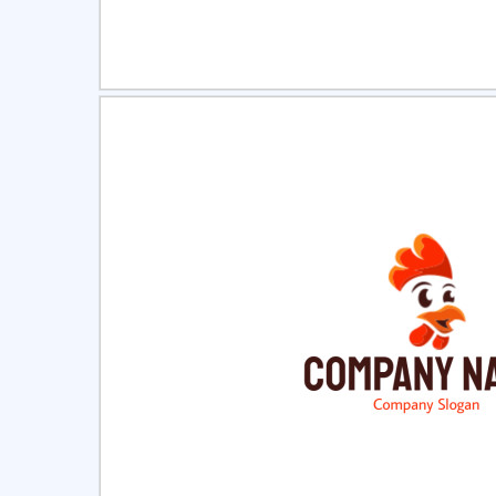
Select
Pre