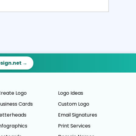
ct
Preview
esign.net →
reate Logo
Logo Ideas
usiness Cards
Custom Logo
etterheads
Email Signatures
nfographics
Print Services