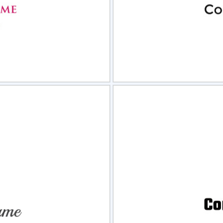
view
Sele