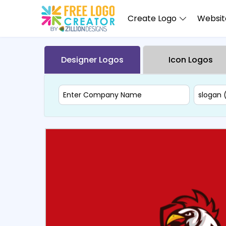
Create Logo
Website
Designer Logos
Icon Logos