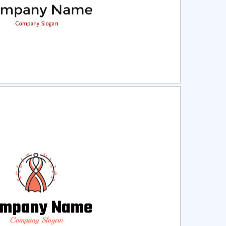
ct
Preview