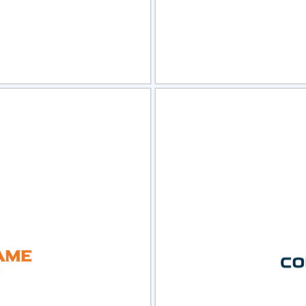
view
Sele