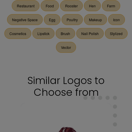
Restaurant
Food
Rooster
Hen
Farm
Negative Space
Egg
Poultry
Makeup
Icon
Cosmetics
Lipstick
Brush
Nail Polish
Stylized
Vector
Similar Logos to
Choose from