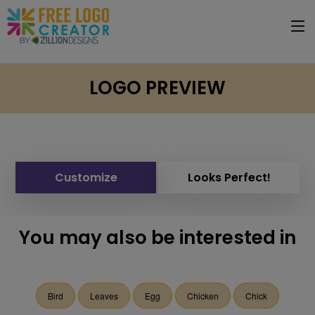
LOGO PREVIEW
Customize
Looks Perfect!
You may also be interested in
Bird
Leaves
Egg
Chicken
Chick