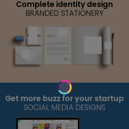
Complete identity design
BRANDED STATIONERY
Get more buzz for your startup
SOCIAL MEDIA DESIGNS