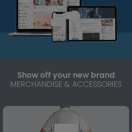
Show off your new brand
MERCHANDISE & ACCESSORIES