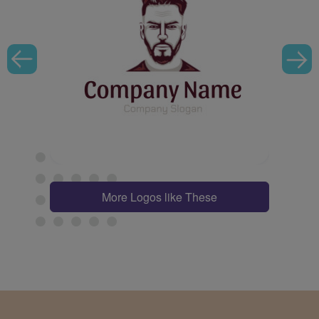
More Logos like These