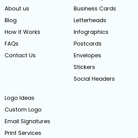
About us
Business Cards
Blog
Letterheads
How it Works
Infographics
FAQs
Postcards
Contact Us
Envelopes
Stickers
Social Headers
Logo Ideas
Custom Logo
Email Signatures
Print Services