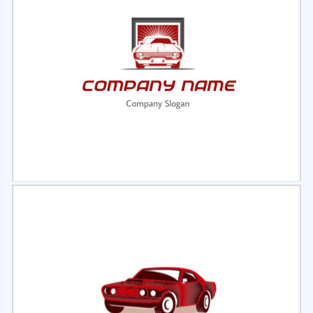
Select
Preview