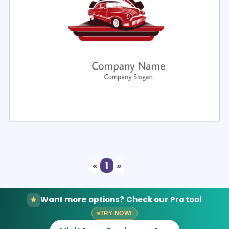
Select
Preview
«
1
»
Want more options? Check our Pro tool
TRY NOW!