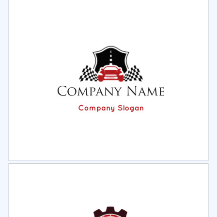
Select
Preview
Select
Preview