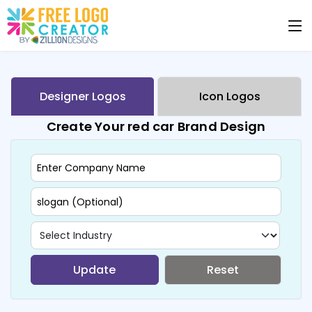
Designer Logos
Icon Logos
Create Your red car Brand Design
Update
Reset