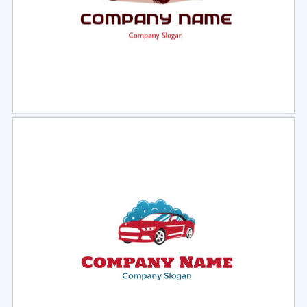
Select
Preview