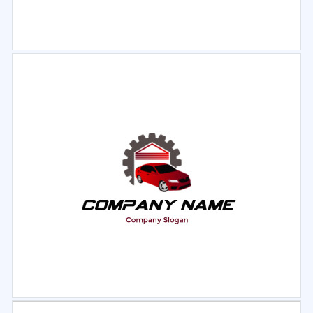
Select
Preview