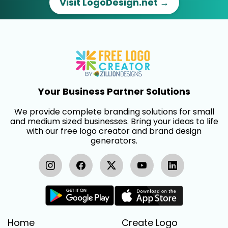
Visit LogoDesign.net →
Your Business Partner Solutions
We provide complete branding solutions for small
and medium sized businesses. Bring your ideas to life
with our free logo creator and brand design
generators.
Home
Create Logo