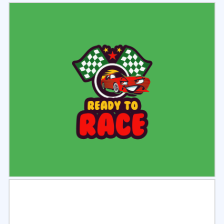
Select
Preview