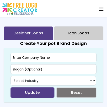
Designer Logos
Icon Logos
Create Your pot Brand Design
Update
Reset