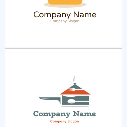
Select
Preview