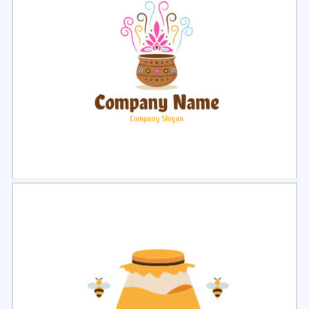
Select
Preview