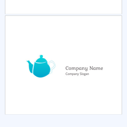
Select
Preview
Select
Preview