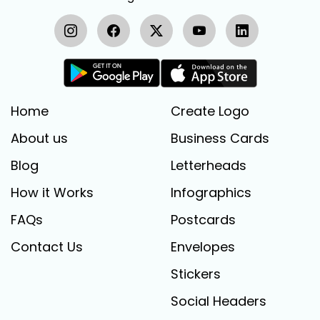
Home
Create Logo
About us
Business Cards
Blog
Letterheads
How it Works
Infographics
FAQs
Postcards
Contact Us
Envelopes
Stickers
Social Headers