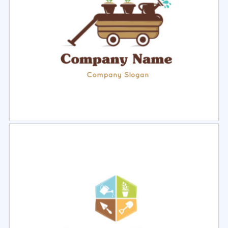
Select
Preview