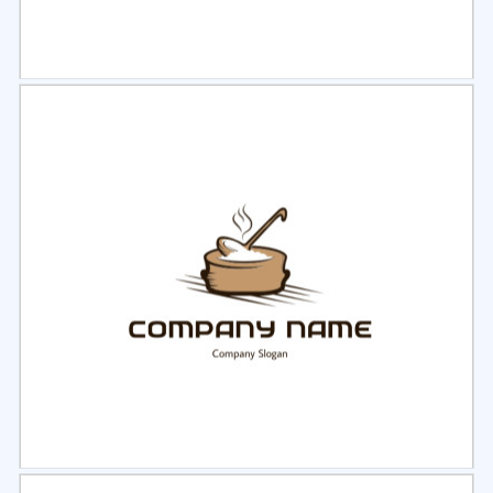
Select
Preview