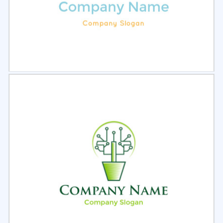
Select
Preview