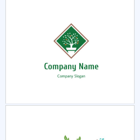
Select
Preview
Select
Preview