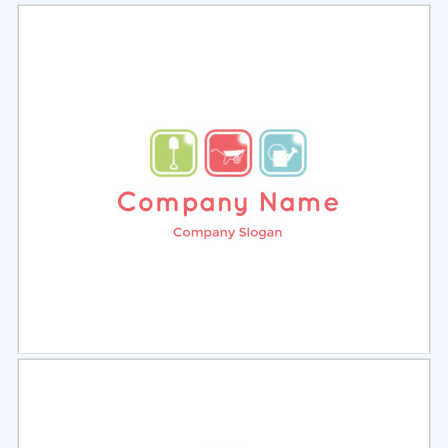
Select
Preview