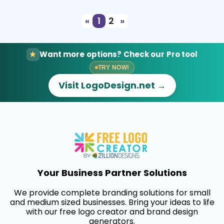
«
1
2
»
Want more options? Check our Pro tool
TRY NOW!
Visit LogoDesign.net →
Your Business Partner Solutions
We provide complete branding solutions for small
and medium sized businesses. Bring your ideas to life
with our free logo creator and brand design
generators.