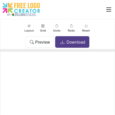
Layout
Grid
Undo
Redo
Reset
Preview
Download